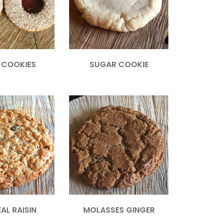
R COOKIES
SUGAR COOKIE
AL RAISIN
MOLASSES GINGER