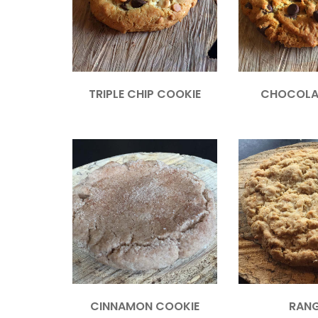
TRIPLE CHIP COOKIE
CHOCOLA
CINNAMON COOKIE
RAN