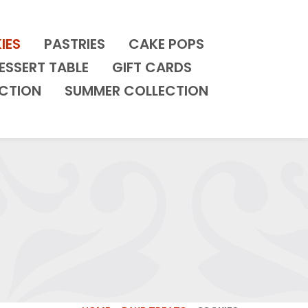
IES
PASTRIES
CAKE POPS
ESSERT TABLE
GIFT CARDS
CTION
SUMMER COLLECTION