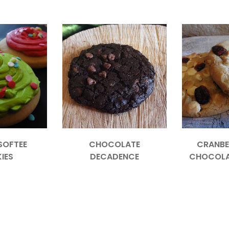
SOFTEE
CHOCOLATE
CRANBE
IES
DECADENCE
CHOCOLA