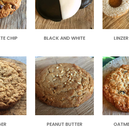
TE CHIP
BLACK AND WHITE
LINZE
GER
PEANUT BUTTER
OATME