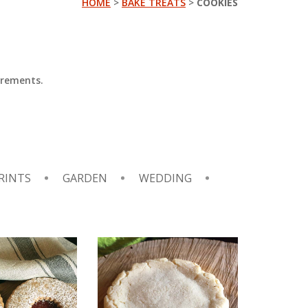
HOME
>
BAKE TREATS
>
COOKIES
irements.
RINTS
GARDEN
WEDDING