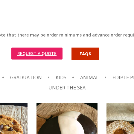
ote that there may be order minimums and advance order requ
REQUEST A QUOTE
FAQS
GRADUATION
KIDS
ANIMAL
EDIBLE P
UNDER THE SEA