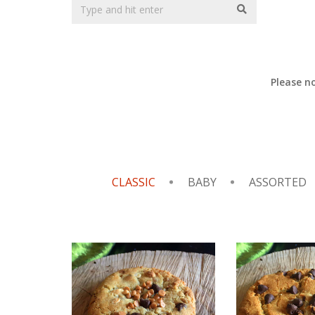
Please n
CLASSIC
BABY
ASSORTED