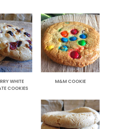
RRY WHITE
M&M COOKIE
TE COOKIES