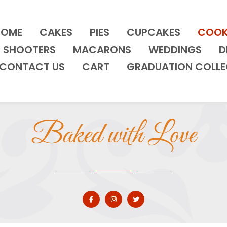
HOME
CAKES
PIES
CUPCAKES
COOK
SHOOTERS
MACARONS
WEDDINGS
D
CONTACT US
CART
GRADUATION COLLE
Baked with Love