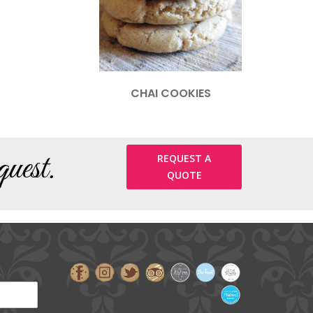
CHAI COOKIES
uest.
REQUEST A
QUOTE