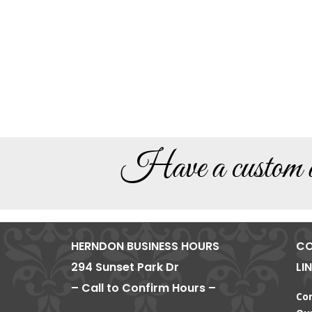
Have a custom de
HERNDON BUSINESS HOURS
CO
294 Sunset Park Dr
LI
– Call to Confirm Hours –
Co