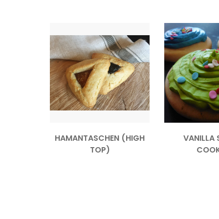
HAMANTASCHEN (HIGH
VANILLA 
TOP)
COOK