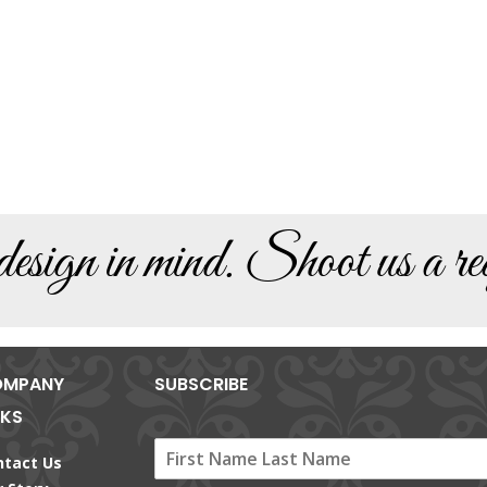
sign in mind. Shoot us a req
MPANY
SUBSCRIBE
NKS
ntact Us