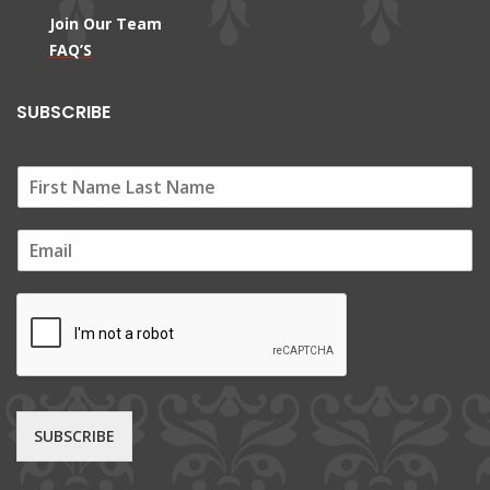
Join Our Team
FAQ’S
SUBSCRIBE
E
m
a
i
l
*
SUBSCRIBE