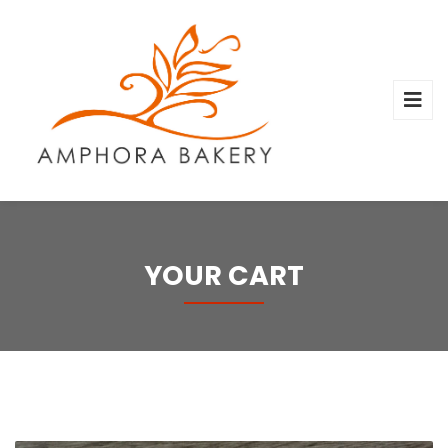
YOUR CART