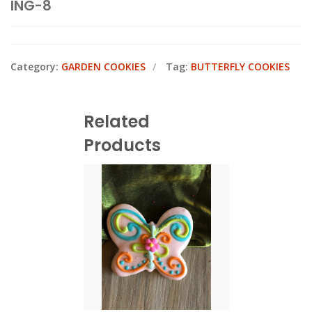
ING-8
Category:
GARDEN COOKIES
Tag:
BUTTERFLY COOKIES
Related
Products