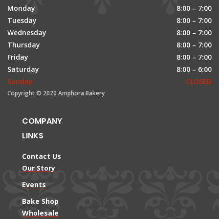
Monday
8:00 – 7:00
Tuesday
8:00 – 7:00
Wednesday
8:00 – 7:00
Thursday
8:00 – 7:00
Friday
8:00 – 7:00
Saturday
8:00 – 6:00
Sunday
CLOSED
Copyright © 2020 Amphora Bakery
COMPANY
LINKS
Contact Us
Our Story
Events
Bake Shop
Wholesale