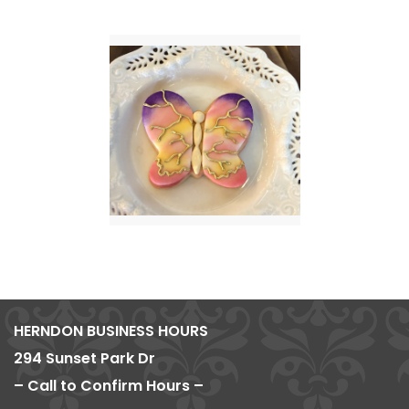
HERNDON BUSINESS HOURS
294 Sunset Park Dr
– Call to Confirm Hours –