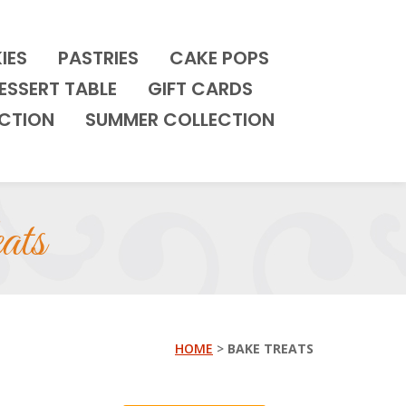
IES
PASTRIES
CAKE POPS
ESSERT TABLE
GIFT CARDS
CTION
SUMMER COLLECTION
ats
HOME
>
BAKE TREATS