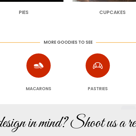
PIES
CUPCAKES
MORE GOODIES TO SEE
MACARONS
PASTRIES
sign in mind? Shoot us a re