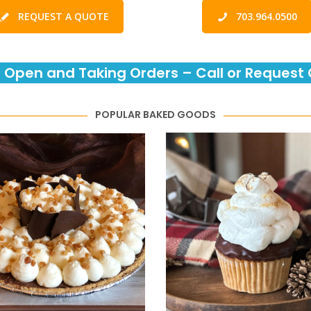
REQUEST A QUOTE
703.964.0500
 Open and Taking Orders – Call or Request 
POPULAR BAKED GOODS