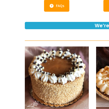
FAQs
We’re