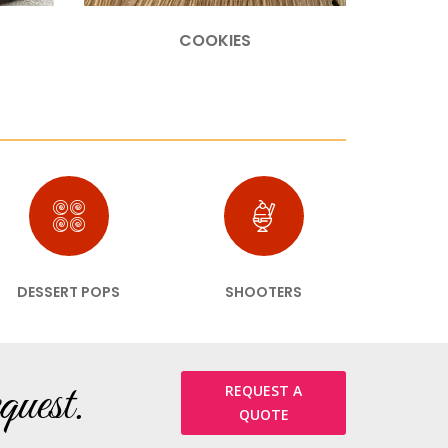
COOKIES
DESSERT POPS
SHOOTERS
quest.
REQUEST A
QUOTE