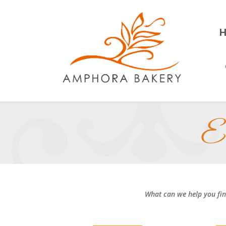
El
What can we help you fi