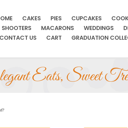
HOME
CAKES
PIES
CUPCAKES
COOK
SHOOTERS
MACARONS
WEDDINGS
D
CONTACT US
CART
GRADUATION COLLE
egant Eats, Sweet Tre
nd?