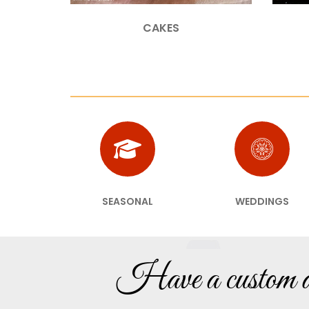
CAKES
SEASONAL
WEDDINGS
Have a custom de