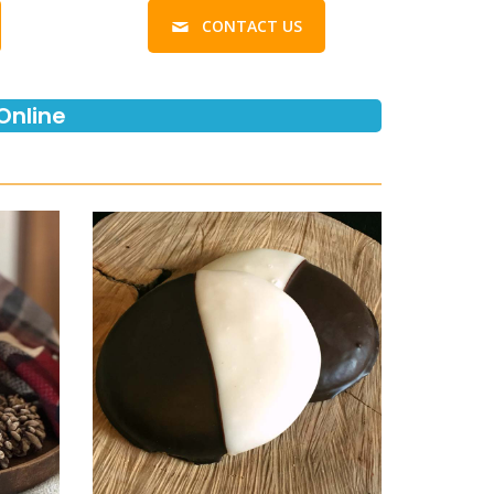
CONTACT US
Online