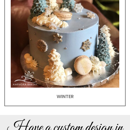
WINTER
Have a custom design in