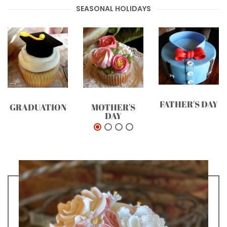
SEASONAL HOLIDAYS
FATHER'S DAY
GRADUATION
MOTHER'S
DAY