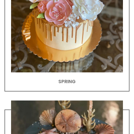
SPRING