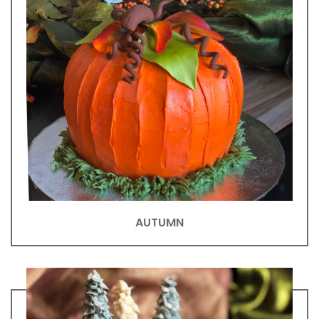
AUTUMN