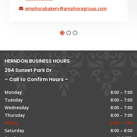
amphorabakery@amphoragroup.com
HERNDON BUSINESS HOURS
294 Sunset Park Dr
– Call to Confirm Hours –
Monday
8:00 – 7:00
Tuesday
8:00 – 7:00
Wednesday
8:00 – 7:00
Thursday
8:00 – 7:00
Friday
8:00 – 7:00
Saturday
8:00 – 6:00