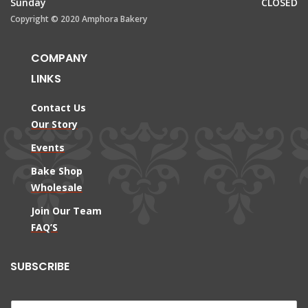
Sunday
CLOSED
Copyright © 2020 Amphora Bakery
COMPANY
LINKS
Contact Us
Our Story
Events
Bake Shop
Wholesale
Join Our Team
FAQ’S
SUBSCRIBE