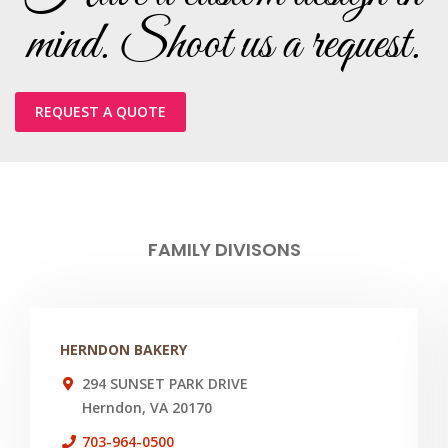
mind. Shoot us a request.
REQUEST A QUOTE
FAMILY DIVISONS
HERNDON BAKERY
294 SUNSET PARK DRIVE
Herndon, VA 20170
703-964-0500