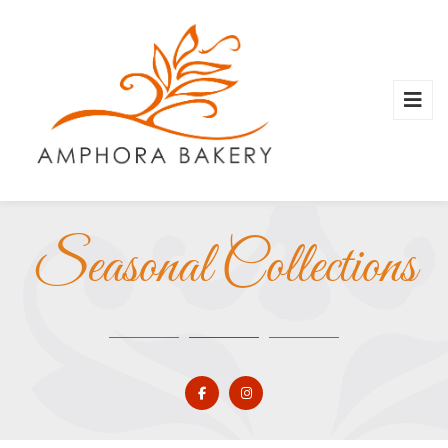
Seasonal Collections