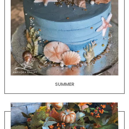
SUMMER