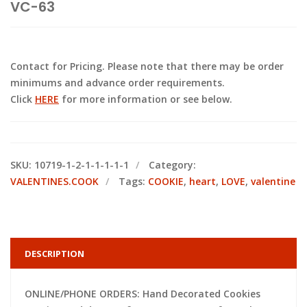
VC-63
Contact for Pricing. Please note that there may be order
minimums and advance order requirements.
Click
HERE
for more information or see below.
SKU:
10719-1-2-1-1-1-1-1
Category:
VALENTINES.COOK
Tags:
COOKIE
,
heart
,
LOVE
,
valentine
DESCRIPTION
ONLINE/PHONE ORDERS: Hand Decorated Cookies