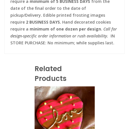
require a
minimum of 5 BUSINESS DAYS
from the
date of the final order to the date of
pickup/Delivery. Edible printed frosting images
require
2 BUSINESS DAYS.
Hand decorated cookies
require a
minimum of one dozen per design
.
Call for
design-specific order information or rush availability.
IN
STORE PURCHASE: No minimum; while supplies last.
Related
Products