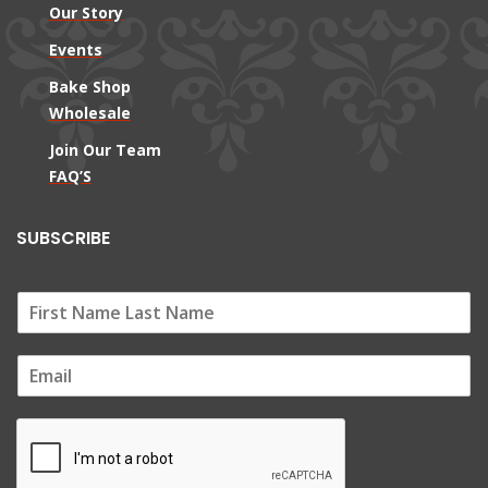
Our Story
Events
Bake Shop
Wholesale
Join Our Team
FAQ’S
SUBSCRIBE
E
m
a
i
l
*