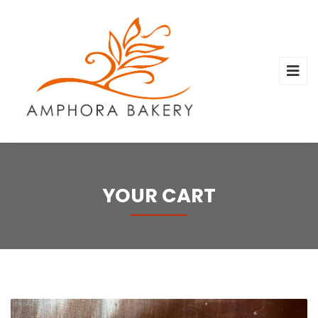
YOUR CART