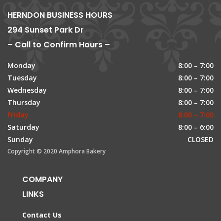
HERNDON BUSINESS HOURS
294 Sunset Park Dr
– Call to Confirm Hours –
Monday
8:00 – 7:00
Tuesday
8:00 – 7:00
Wednesday
8:00 – 7:00
Thursday
8:00 – 7:00
Friday
8:00 – 7:00
Saturday
8:00 – 6:00
Sunday
CLOSED
Copyright © 2020 Amphora Bakery
COMPANY
LINKS
Contact Us