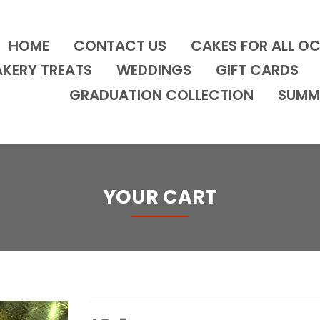
HOME
CONTACT US
CAKES FOR ALL O
AKERY TREATS
WEDDINGS
GIFT CARDS
GRADUATION COLLECTION
SUMM
YOUR CART