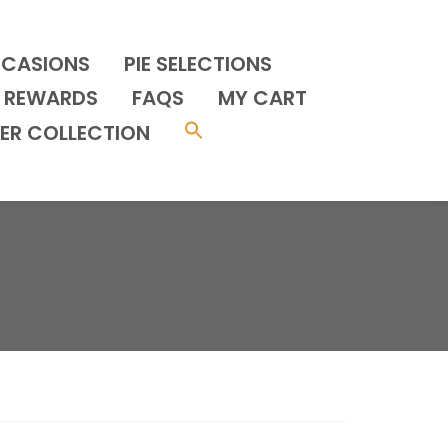
CCASIONS
PIE SELECTIONS
REWARDS
FAQS
MY CART
ER COLLECTION