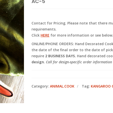
AC-5
Contact for Pricing. Please note that there
requirements.
Click
HERE
for more information or see below
ONLINE/PHONE ORDERS: Hand Decorated Cooki
the date of the final order to the date of pic
require
2 BUSINESS DAYS.
Hand decorated cook
design
.
Call for design-specific order information 
Category:
ANIMAL.COOK
Tag:
KANGAROO 