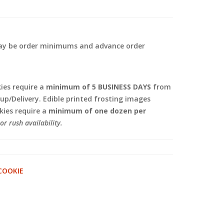
 may be order minimums and advance order
.
es require a
minimum of 5 BUSINESS DAYS
from
kup/Delivery. Edible printed frosting images
ies require a
minimum of one dozen per
or rush availability.
COOKIE