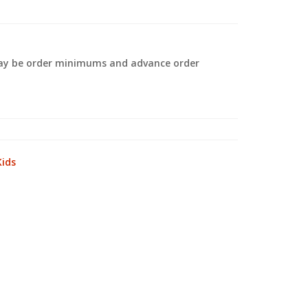
 may be order minimums and advance order
.
Kids