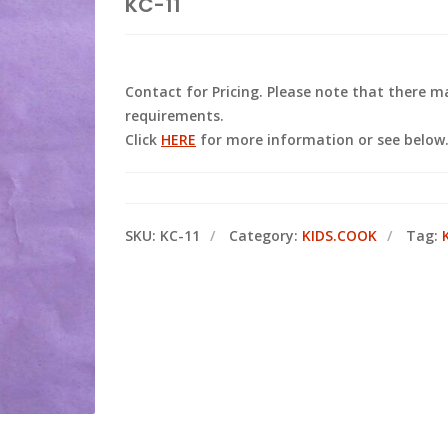
KC-11
Contact for Pricing. Please note that there
requirements.
Click
HERE
for more information or see below
SKU:
KC-11
Category:
KIDS.COOK
Tag: