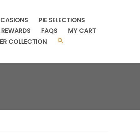
CCASIONS
PIE SELECTIONS
REWARDS
FAQS
MY CART
ER COLLECTION