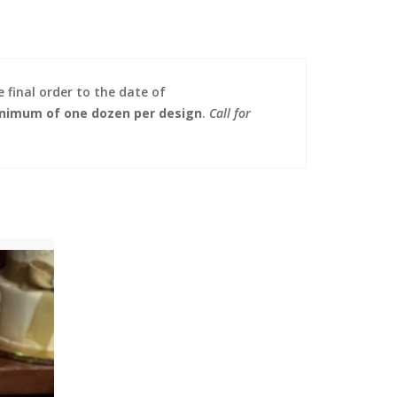
 final order to the date of
nimum of one dozen per design
.
Call for