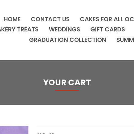
HOME
CONTACT US
CAKES FOR ALL O
AKERY TREATS
WEDDINGS
GIFT CARDS
GRADUATION COLLECTION
SUMM
YOUR CART