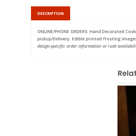
DESCRIPTION
ONLINE/PHONE ORDERS: Hand Decorated Cooki
pickup/Delivery. Edible printed frosting image
design-specific order information or rush availabili
Rela