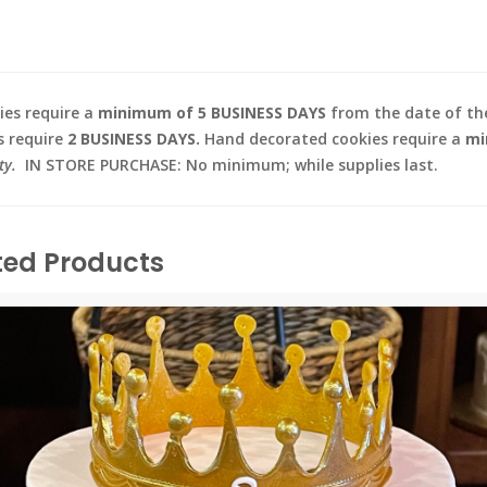
es require a
minimum of 5 BUSINESS DAYS
from the date of the
s require
2 BUSINESS DAYS.
Hand decorated cookies require a
mi
ty.
IN STORE PURCHASE: No minimum; while supplies last.
ted Products