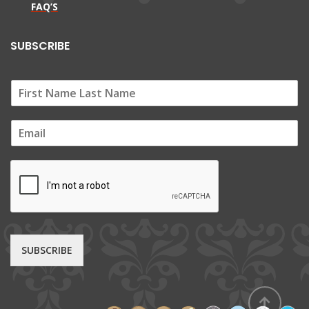
FAQ’S
SUBSCRIBE
E
m
a
i
l
*
SUBSCRIBE