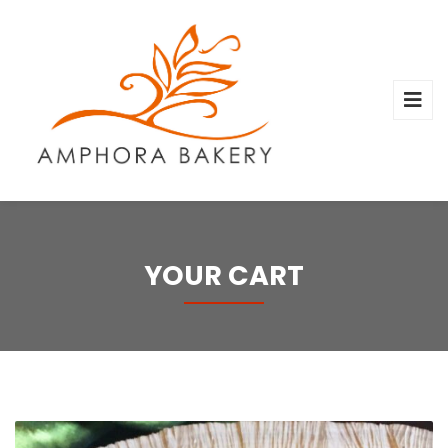
YOUR CART