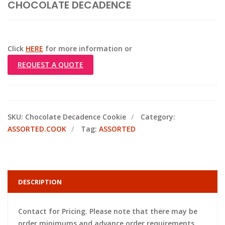
CHOCOLATE DECADENCE
Click
HERE
for more information or
REQUEST A QUOTE
SKU:
Chocolate Decadence Cookie
Category:
ASSORTED.COOK
Tag:
ASSORTED
DESCRIPTION
Contact for Pricing. Please note that there may be
order minimums and advance order requirements.