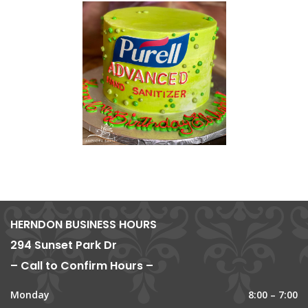
HERNDON BUSINESS HOURS
294 Sunset Park Dr
– Call to Confirm Hours –
Monday
8:00 – 7:00