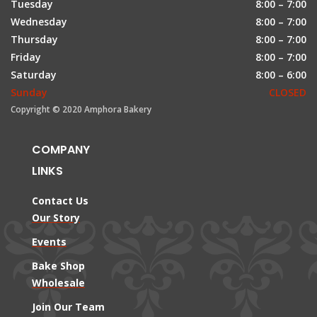
Tuesday
8:00 – 7:00
Wednesday
8:00 – 7:00
Thursday
8:00 – 7:00
Friday
8:00 – 7:00
Saturday
8:00 – 6:00
Sunday
CLOSED
Copyright © 2020 Amphora Bakery
COMPANY
LINKS
Contact Us
Our Story
Events
Bake Shop
Wholesale
Join Our Team