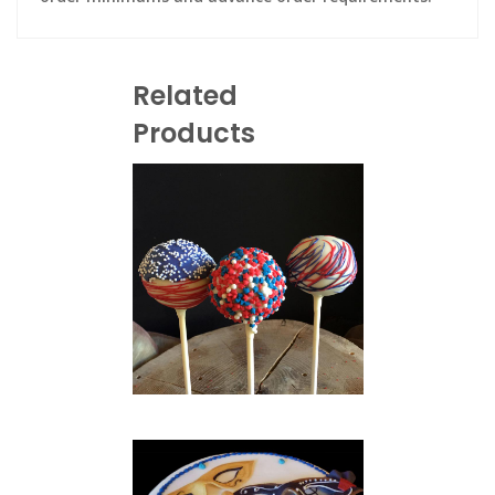
Related
Products