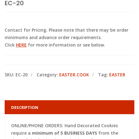
EC-20
Contact for Pricing. Please note that there may be order
minimums and advance order requirements.
Click
HERE
for more information or see below.
SKU:
EC-20
Category:
EASTER.COOK
Tag:
EASTER
DESCRIPTION
ONLINE/PHONE ORDERS: Hand Decorated Cookies
require a
minimum of 5 BUSINESS DAYS
from the