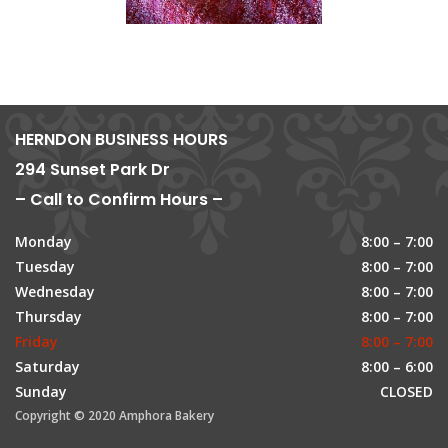
HERNDON BUSINESS HOURS
294 Sunset Park Dr
– Call to Confirm Hours –
Monday
8:00 – 7:00
Tuesday
8:00 – 7:00
Wednesday
8:00 – 7:00
Thursday
8:00 – 7:00
Friday
8:00 – 7:00
Saturday
8:00 – 6:00
Sunday
CLOSED
Copyright © 2020 Amphora Bakery