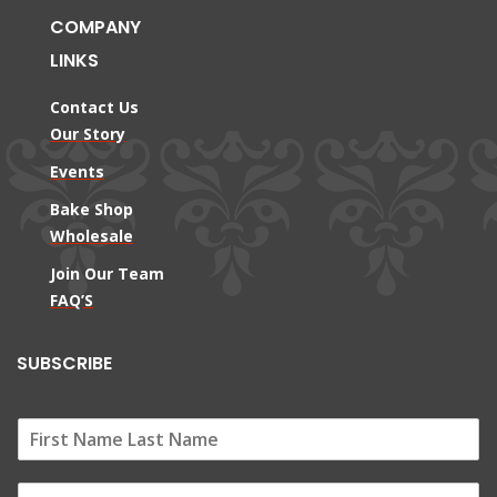
COMPANY
LINKS
Contact Us
Our Story
Events
Bake Shop
Wholesale
Join Our Team
FAQ’S
SUBSCRIBE
E