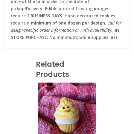
date of the final order to the date of
pickup/Delivery. Edible printed frosting images
require
2 BUSINESS DAYS.
Hand decorated cookies
require a
minimum of one dozen per design
.
Call for
design-specific order information or rush availability.
IN
STORE PURCHASE: No minimum; while supplies last.
Related
Products