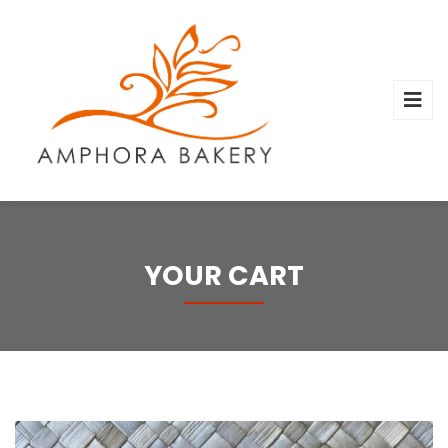
YOUR CART