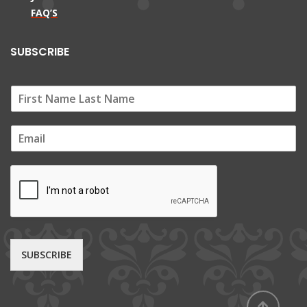
FAQ’S
SUBSCRIBE
E
m
a
i
l
*
SUBSCRIBE