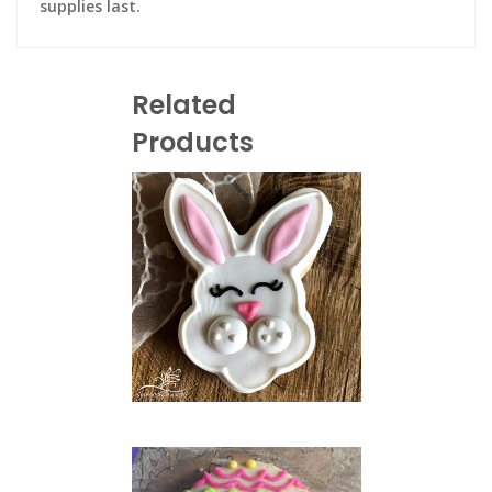
supplies last.
Related
Products