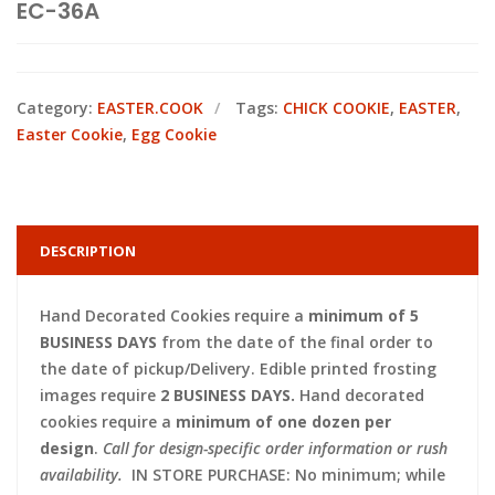
EC-36A
Category:
EASTER.COOK
Tags:
CHICK COOKIE
,
EASTER
,
Easter Cookie
,
Egg Cookie
DESCRIPTION
Hand Decorated Cookies require a
minimum of 5
BUSINESS DAYS
from the date of the final order to
the date of pickup/Delivery. Edible printed frosting
images require
2 BUSINESS DAYS.
Hand decorated
cookies require a
minimum of one dozen per
design
.
Call for design-specific order information or rush
availability.
IN STORE PURCHASE: No minimum; while