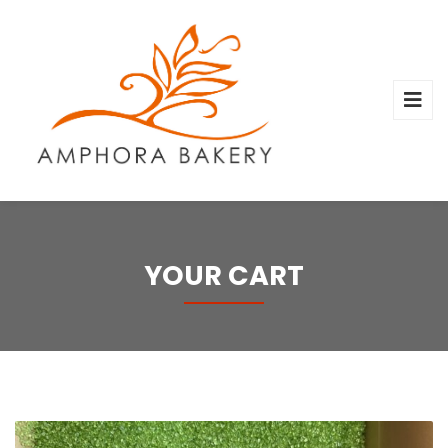
YOUR CART