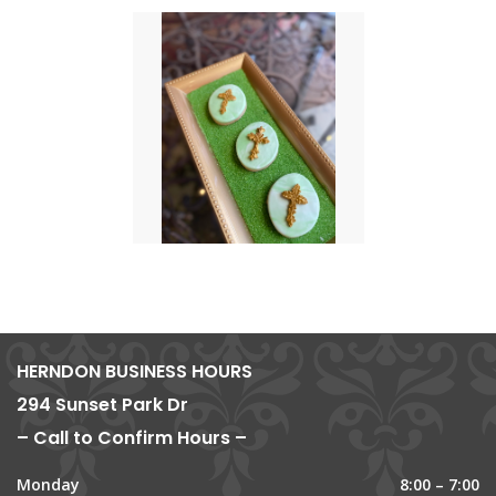
HERNDON BUSINESS HOURS
294 Sunset Park Dr
– Call to Confirm Hours –
Monday
8:00 – 7:00