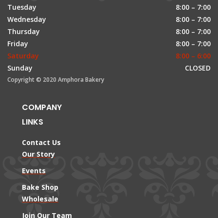
Tuesday
8:00 – 7:00
Wednesday
8:00 – 7:00
Thursday
8:00 – 7:00
Friday
8:00 – 7:00
Saturday
8:00 – 6:00
Sunday
CLOSED
Copyright © 2020 Amphora Bakery
COMPANY
LINKS
Contact Us
Our Story
Events
Bake Shop
Wholesale
Join Our Team