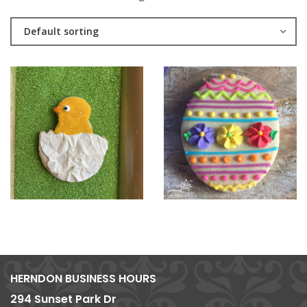
Default sorting
HERNDON BUSINESS HOURS
294 Sunset Park Dr