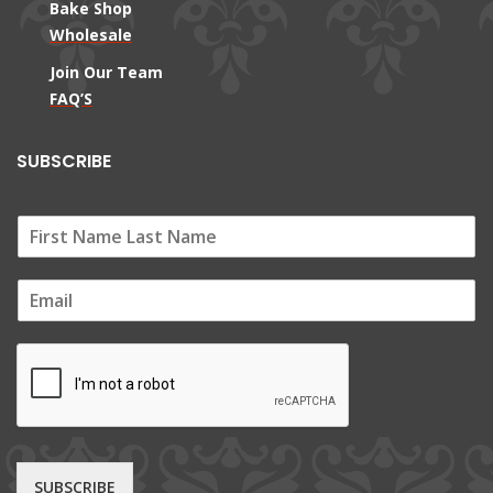
Bake Shop
Wholesale
Join Our Team
FAQ’S
SUBSCRIBE
E
m
a
i
l
*
SUBSCRIBE