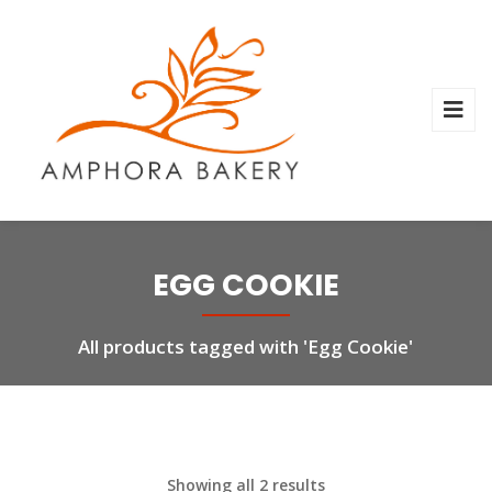
EGG COOKIE
All products tagged with 'Egg Cookie'
Showing all 2 results