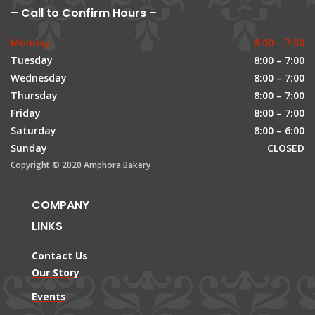
– Call to Confirm Hours –
Monday
8:00 – 7:00
Tuesday
8:00 – 7:00
Wednesday
8:00 – 7:00
Thursday
8:00 – 7:00
Friday
8:00 – 7:00
Saturday
8:00 – 6:00
Sunday
CLOSED
Copyright © 2020 Amphora Bakery
COMPANY
LINKS
Contact Us
Our Story
Events