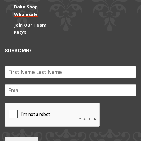
Bake Shop
Wholesale
Join Our Team
FAQ’S
SUBSCRIBE
E
m
a
i
l
*