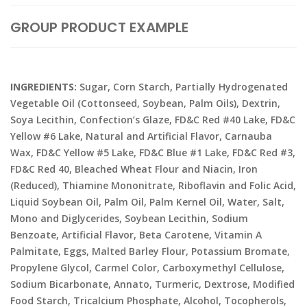
GROUP PRODUCT EXAMPLE
INGREDIENTS:
Sugar, Corn Starch, Partially Hydrogenated
Vegetable Oil (Cottonseed, Soybean, Palm Oils), Dextrin,
Soya Lecithin, Confection’s Glaze, FD&C Red #40 Lake, FD&C
Yellow #6 Lake, Natural and Artificial Flavor, Carnauba
Wax, FD&C Yellow #5 Lake, FD&C Blue #1 Lake, FD&C Red #3,
FD&C Red 40, Bleached Wheat Flour and Niacin, Iron
(Reduced), Thiamine Mononitrate, Riboflavin and Folic Acid,
Liquid Soybean Oil, Palm Oil, Palm Kernel Oil, Water, Salt,
Mono and Diglycerides, Soybean Lecithin, Sodium
Benzoate, Artificial Flavor, Beta Carotene, Vitamin A
Palmitate, Eggs, Malted Barley Flour, Potassium Bromate,
Propylene Glycol, Carmel Color, Carboxymethyl Cellulose,
Sodium Bicarbonate, Annato, Turmeric, Dextrose, Modified
Food Starch, Tricalcium Phosphate, Alcohol, Tocopherols,