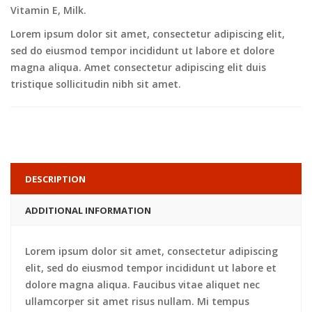
Vitamin E, Milk.
Lorem ipsum dolor sit amet, consectetur adipiscing elit,
sed do eiusmod tempor incididunt ut labore et dolore
magna aliqua. Amet consectetur adipiscing elit duis
tristique sollicitudin nibh sit amet.
DESCRIPTION
ADDITIONAL INFORMATION
Lorem ipsum dolor sit amet, consectetur adipiscing
elit, sed do eiusmod tempor incididunt ut labore et
dolore magna aliqua. Faucibus vitae aliquet nec
ullamcorper sit amet risus nullam. Mi tempus