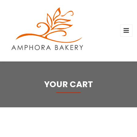
YOUR CART