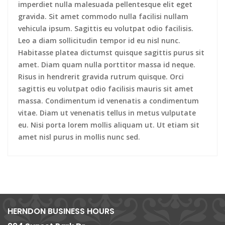
imperdiet nulla malesuada pellentesque elit eget
gravida. Sit amet commodo nulla facilisi nullam
vehicula ipsum. Sagittis eu volutpat odio facilisis.
Leo a diam sollicitudin tempor id eu nisl nunc.
Habitasse platea dictumst quisque sagittis purus sit
amet. Diam quam nulla porttitor massa id neque.
Risus in hendrerit gravida rutrum quisque. Orci
sagittis eu volutpat odio facilisis mauris sit amet
massa. Condimentum id venenatis a condimentum
vitae. Diam ut venenatis tellus in metus vulputate
eu. Nisi porta lorem mollis aliquam ut. Ut etiam sit
amet nisl purus in mollis nunc sed.
HERNDON BUSINESS HOURS