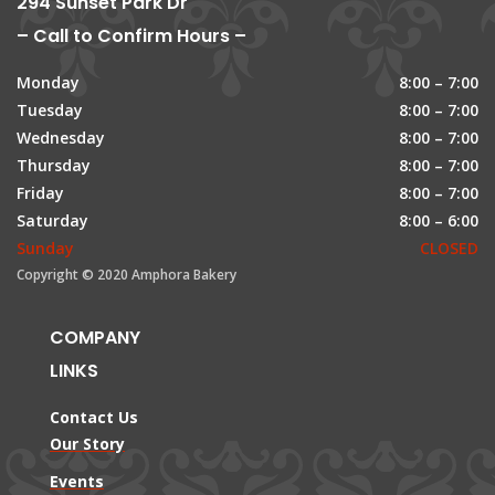
294 Sunset Park Dr
– Call to Confirm Hours –
Monday
8:00 – 7:00
Tuesday
8:00 – 7:00
Wednesday
8:00 – 7:00
Thursday
8:00 – 7:00
Friday
8:00 – 7:00
Saturday
8:00 – 6:00
Sunday
CLOSED
Copyright © 2020 Amphora Bakery
COMPANY
LINKS
Contact Us
Our Story
Events