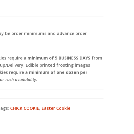
 may be order minimums and advance order
.
es require a
minimum of 5 BUSINESS DAYS
from
kup/Delivery. Edible printed frosting images
ies require a
minimum of one dozen per
or rush availability.
ags:
CHICK COOKIE
,
Easter Cookie