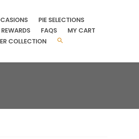
CCASIONS
PIE SELECTIONS
REWARDS
FAQS
MY CART
ER COLLECTION