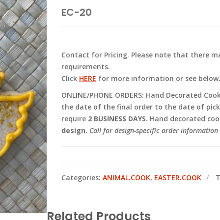
EC-20
Contact for Pricing. Please note that there
requirements.
Click
HERE
for more information or see below
ONLINE/PHONE ORDERS: Hand Decorated Cooki
the date of the final order to the date of pic
require
2 BUSINESS DAYS.
Hand decorated cook
design
.
Call for design-specific order information 
Categories:
ANIMAL.COOK
,
EASTER.COOK
T
Related Products