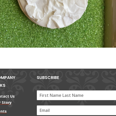
MPANY
SUBSCRIBE
NKS
ntact Us
 Story
E
ents
m