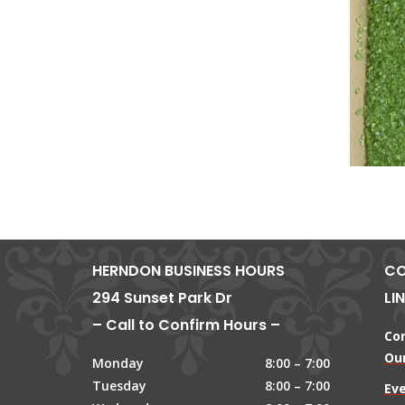
HERNDON BUSINESS HOURS
CO
294 Sunset Park Dr
LI
– Call to Confirm Hours –
Co
Our
Monday
8:00 – 7:00
Tuesday
8:00 – 7:00
Ev