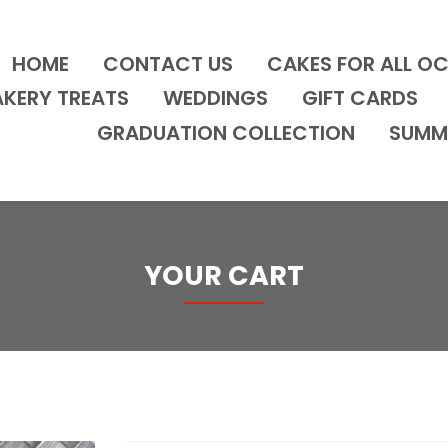
HOME
CONTACT US
CAKES FOR ALL O
AKERY TREATS
WEDDINGS
GIFT CARDS
GRADUATION COLLECTION
SUMM
YOUR CART