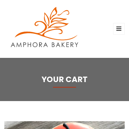
YOUR CART