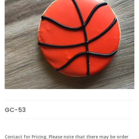
GC-53
Contact for Pricing. Please note that there may be order