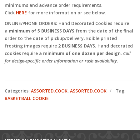
minimums and advance order requirements.
Click
HERE
for more information or see below.
ONLINE/PHONE ORDERS: Hand Decorated Cookies require
a
minimum of 5 BUSINESS DAYS
from the date of the final
order to the date of pickup/Delivery. Edible printed
frosting images require
2 BUSINESS DAYS.
Hand decorated
cookies require a
minimum of one dozen per design
.
Call
for design-specific order information or rush availability.
Categories:
ASSORTED.COOK
,
ASSORTED.COOK
Tag:
BASKETBALL COOKIE