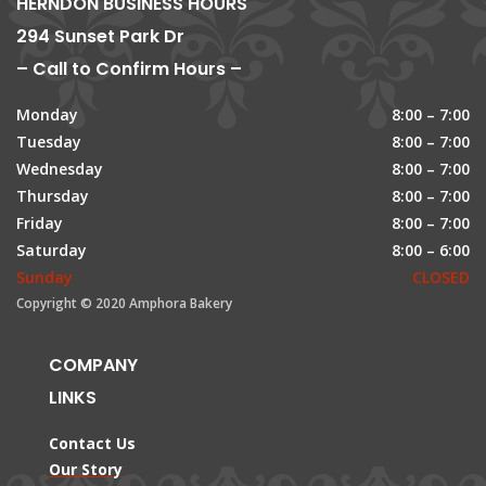
HERNDON BUSINESS HOURS
294 Sunset Park Dr
– Call to Confirm Hours –
Monday
8:00 – 7:00
Tuesday
8:00 – 7:00
Wednesday
8:00 – 7:00
Thursday
8:00 – 7:00
Friday
8:00 – 7:00
Saturday
8:00 – 6:00
Sunday
CLOSED
Copyright © 2020 Amphora Bakery
COMPANY
LINKS
Contact Us
Our Story