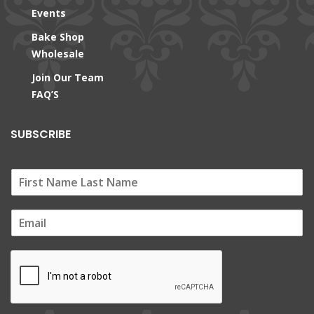
Events
Bake Shop
Wholesale
Join Our Team
FAQ’S
SUBSCRIBE
E
m
a
i
l
*