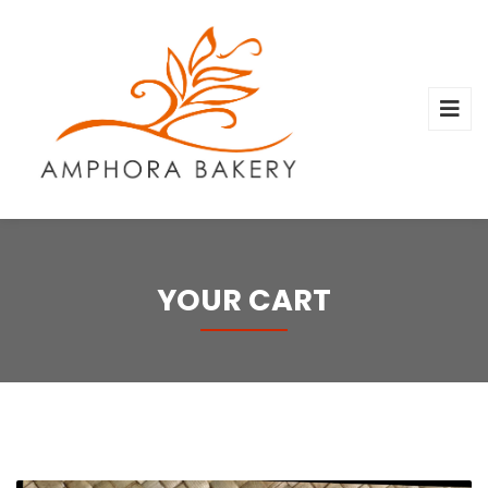
YOUR CART