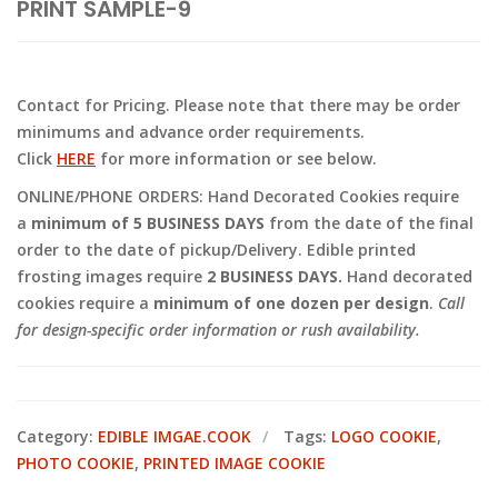
PRINT SAMPLE-9
Contact for Pricing. Please note that there may be order
minimums and advance order requirements.
Click
HERE
for more information or see below.
ONLINE/PHONE ORDERS: Hand Decorated Cookies require
a
minimum of 5 BUSINESS DAYS
from the date of the final
order to the date of pickup/Delivery. Edible printed
frosting images require
2 BUSINESS DAYS.
Hand decorated
cookies require a
minimum of one dozen per design
.
Call
for design-specific order information or rush availability.
Category:
EDIBLE IMGAE.COOK
Tags:
LOGO COOKIE
,
PHOTO COOKIE
,
PRINTED IMAGE COOKIE