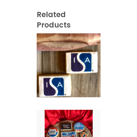
Related
Products