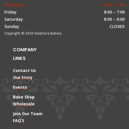
Thursday
8:00 – 7:00
Friday
8:00 – 7:00
Saturday
8:00 – 6:00
Sunday
CLOSED
Copyright © 2020 Amphora Bakery
COMPANY
LINKS
Contact Us
Our Story
Events
Bake Shop
Wholesale
Join Our Team
FAQ’S