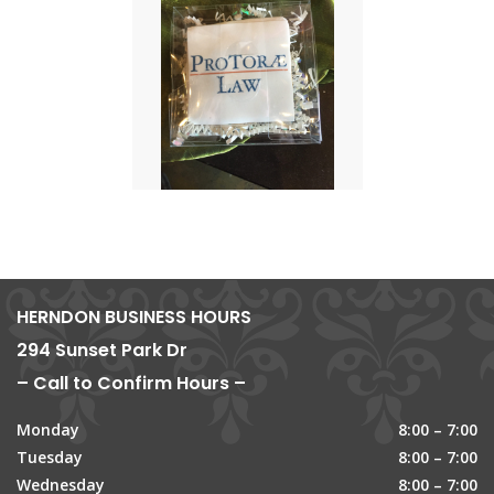
HERNDON BUSINESS HOURS
294 Sunset Park Dr
– Call to Confirm Hours –
Monday
8:00 – 7:00
Tuesday
8:00 – 7:00
Wednesday
8:00 – 7:00