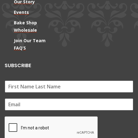
Our Story
Events
Bake Shop
Wholesale
Join Our Team
FAQ’S
SUBSCRIBE
E
m
a
i
l
*