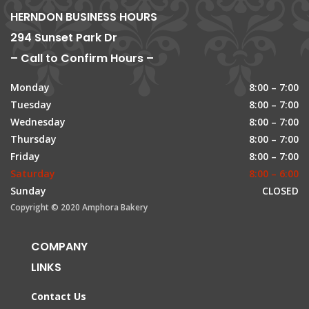
HERNDON BUSINESS HOURS
294 Sunset Park Dr
– Call to Confirm Hours –
Monday
8:00 – 7:00
Tuesday
8:00 – 7:00
Wednesday
8:00 – 7:00
Thursday
8:00 – 7:00
Friday
8:00 – 7:00
Saturday
8:00 – 6:00
Sunday
CLOSED
Copyright © 2020 Amphora Bakery
COMPANY
LINKS
Contact Us