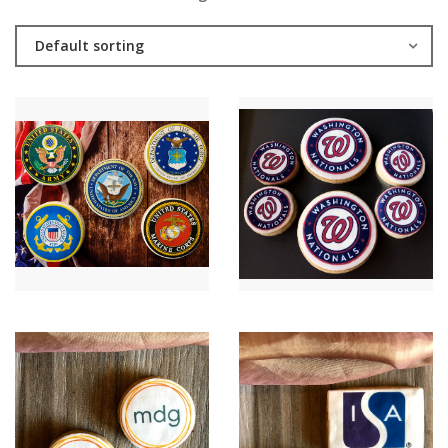
Default sorting