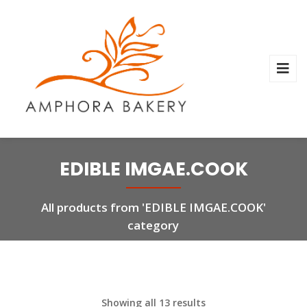
EDIBLE IMGAE.COOK
All products from 'EDIBLE IMGAE.COOK'
category
Showing all 13 results