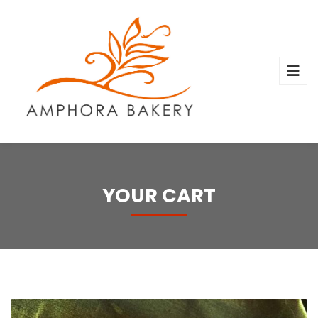
YOUR CART