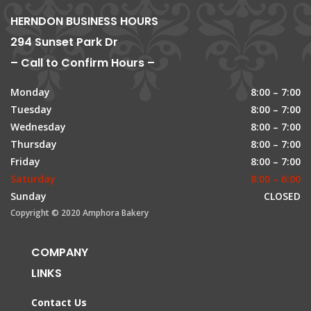
HERNDON BUSINESS HOURS
294 Sunset Park Dr
– Call to Confirm Hours –
Monday
8:00 – 7:00
Tuesday
8:00 – 7:00
Wednesday
8:00 – 7:00
Thursday
8:00 – 7:00
Friday
8:00 – 7:00
Saturday
8:00 – 6:00
Sunday
CLOSED
Copyright © 2020 Amphora Bakery
COMPANY
LINKS
Contact Us