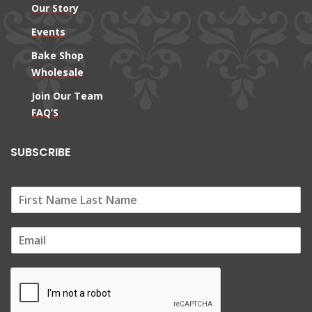
Our Story
Events
Bake Shop
Wholesale
Join Our Team
FAQ’S
SUBSCRIBE
E
m
a
i
l
*