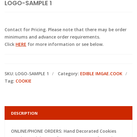
LOGO-SAMPLE 1
Contact for Pricing. Please note that there may be order
minimums and advance order requirements.
Click
HERE
for more information or see below.
SKU:
LOGO-SAMPLE 1
Category:
EDIBLE IMGAE.COOK
Tag:
COOKIE
DESCRIPTION
ONLINE/PHONE ORDERS: Hand Decorated Cookies