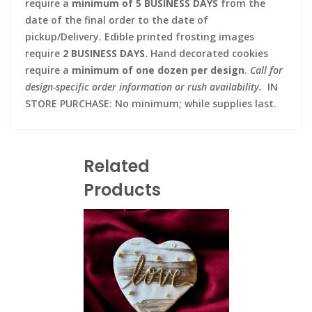
require a
minimum of 5 BUSINESS DAYS
from the
date of the final order to the date of
pickup/Delivery. Edible printed frosting images
require
2 BUSINESS DAYS.
Hand decorated cookies
require a
minimum of one dozen per design
.
Call for
design-specific order information or rush availability.
IN
STORE PURCHASE: No minimum; while supplies last.
Related
Products