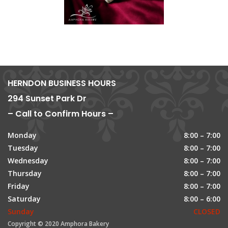
HERNDON BUSINESS HOURS
294 Sunset Park Dr
– Call to Confirm Hours –
Monday
8:00 – 7:00
Tuesday
8:00 – 7:00
Wednesday
8:00 – 7:00
Thursday
8:00 – 7:00
Friday
8:00 – 7:00
Saturday
8:00 – 6:00
Sunday
CLOSED
Copyright © 2020 Amphora Bakery