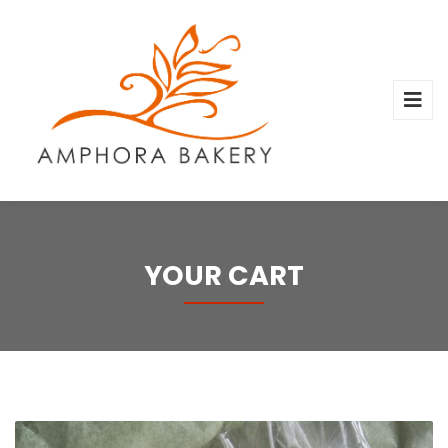
YOUR CART