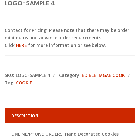
LOGO-SAMPLE 4
Contact for Pricing. Please note that there may be order
minimums and advance order requirements.
Click
HERE
for more information or see below.
SKU:
LOGO-SAMPLE 4
Category:
EDIBLE IMGAE.COOK
Tag:
COOKIE
DESCRIPTION
ONLINE/PHONE ORDERS: Hand Decorated Cookies