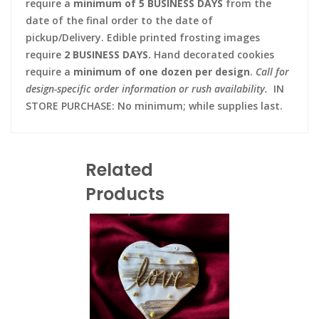
require a
minimum of 5 BUSINESS DAYS
from the
date of the final order to the date of
pickup/Delivery. Edible printed frosting images
require
2 BUSINESS DAYS.
Hand decorated cookies
require a
minimum of one dozen per design
.
Call for
design-specific order information or rush availability.
IN
STORE PURCHASE: No minimum; while supplies last.
Related
Products