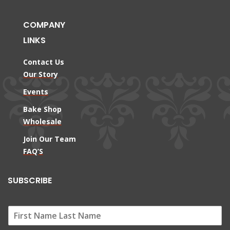
COMPANY
LINKS
Contact Us
Our Story
Events
Bake Shop
Wholesale
Join Our Team
FAQ’S
SUBSCRIBE