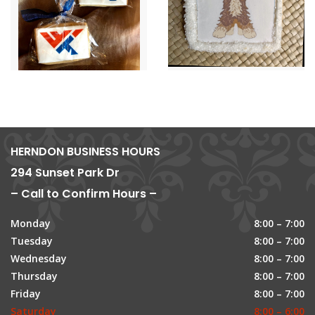
HERNDON BUSINESS HOURS
294 Sunset Park Dr
– Call to Confirm Hours –
Monday
8:00 – 7:00
Tuesday
8:00 – 7:00
Wednesday
8:00 – 7:00
Thursday
8:00 – 7:00
Friday
8:00 – 7:00
Saturday
8:00 – 6:00