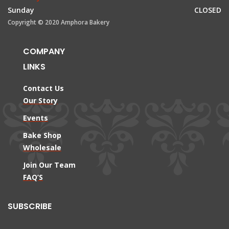
Sunday
CLOSED
Copyright © 2020 Amphora Bakery
COMPANY
LINKS
Contact Us
Our Story
Events
Bake Shop
Wholesale
Join Our Team
FAQ’S
SUBSCRIBE