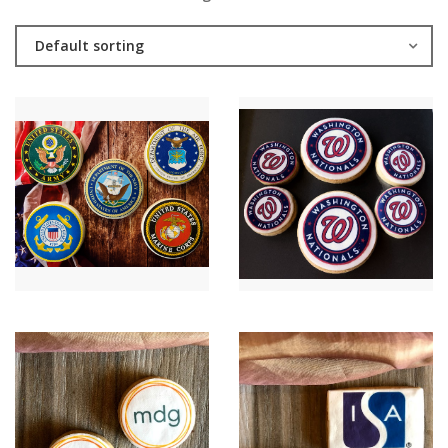
Default sorting