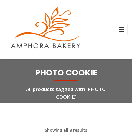
PHOTO COOKIE
All products tagged with 'PHOTO
COOKIE'
Showing all 8 results