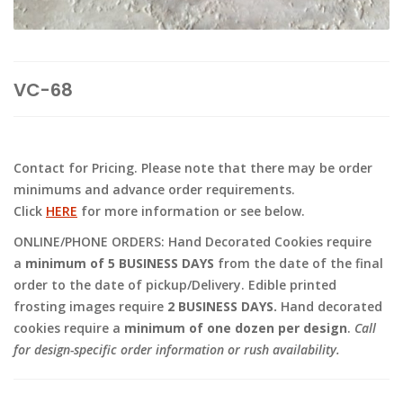
VC-68
Contact for Pricing. Please note that there may be order
minimums and advance order requirements.
Click
HERE
for more information or see below.
ONLINE/PHONE ORDERS: Hand Decorated Cookies require
a
minimum of 5 BUSINESS DAYS
from the date of the final
order to the date of pickup/Delivery. Edible printed
frosting images require
2 BUSINESS DAYS.
Hand decorated
cookies require a
minimum of one dozen per design
.
Call
for design-specific order information or rush availability.