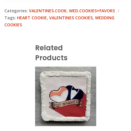
Categories:
VALENTINES.COOK
,
WED.COOKIES+FAVORS
Tags:
HEART COOKIE
,
VALENTINES COOKIES
,
WEDDING
COOKIES
Related
Products