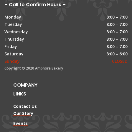
– Call to Confirm Hours –
Monday
8:00 – 7:00
Tuesday
8:00 – 7:00
Wednesday
8:00 – 7:00
Thursday
8:00 – 7:00
Friday
8:00 – 7:00
Saturday
8:00 – 6:00
Sunday
CLOSED
Copyright © 2020 Amphora Bakery
COMPANY
LINKS
Contact Us
Our Story
Events