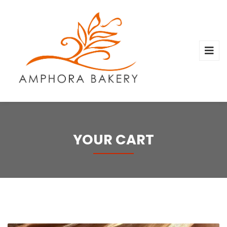
YOUR CART