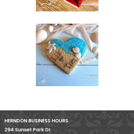
HERNDON BUSINESS HOURS
294 Sunset Park Dr