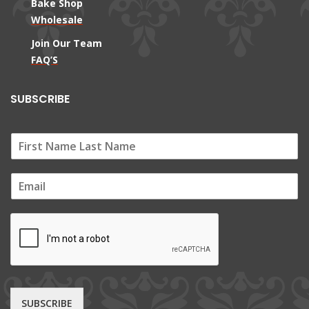
Bake Shop
Wholesale
Join Our Team
FAQ’S
SUBSCRIBE
E
m
a
i
l
*
SUBSCRIBE