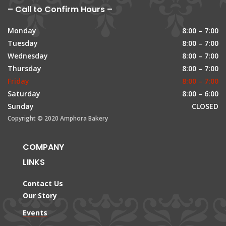
– Call to Confirm Hours –
Monday
8:00 – 7:00
Tuesday
8:00 – 7:00
Wednesday
8:00 – 7:00
Thursday
8:00 – 7:00
Friday
8:00 – 7:00
Saturday
8:00 – 6:00
Sunday
CLOSED
Copyright © 2020 Amphora Bakery
COMPANY
LINKS
Contact Us
Our Story
Events