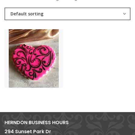
Default sorting
HERNDON BUSINESS HOURS
294 Sunset Park Dr