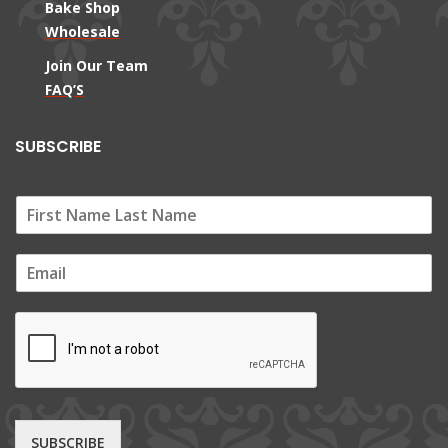
Bake Shop
Wholesale
Join Our Team
FAQ’S
SUBSCRIBE
E
m
a
i
l
*
SUBSCRIBE