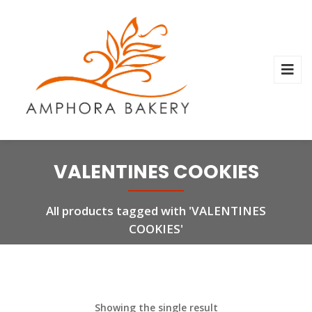
VALENTINES COOKIES
All products tagged with 'VALENTINES
COOKIES'
Showing the single result