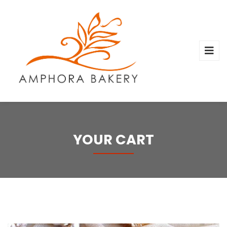
YOUR CART