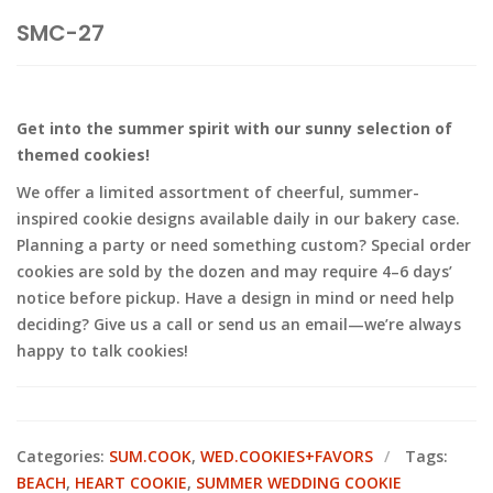
SMC-27
Get into the summer spirit with our sunny selection of
themed cookies!
We offer a limited assortment of cheerful, summer-
inspired cookie designs available daily in our bakery case.
Planning a party or need something custom? Special order
cookies are sold by the dozen and may require 4–6 days’
notice before pickup. Have a design in mind or need help
deciding? Give us a call or send us an email—we’re always
happy to talk cookies!
Categories:
SUM.COOK
,
WED.COOKIES+FAVORS
Tags:
BEACH
,
HEART COOKIE
,
SUMMER WEDDING COOKIE