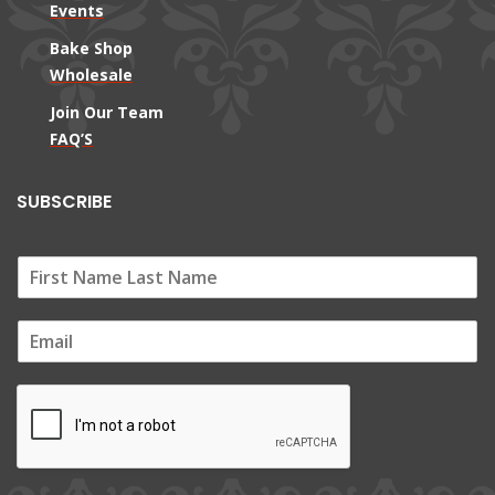
Events
Bake Shop
Wholesale
Join Our Team
FAQ’S
SUBSCRIBE
E
m
a
i
l
*