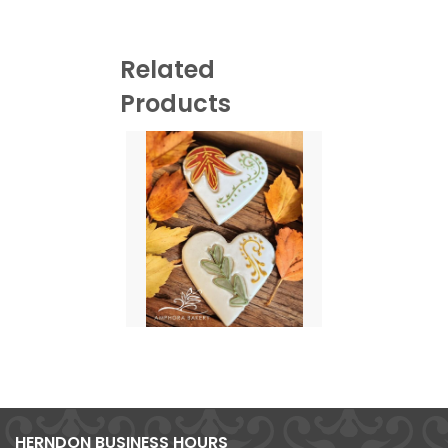
Related
Products
HERNDON BUSINESS HOURS