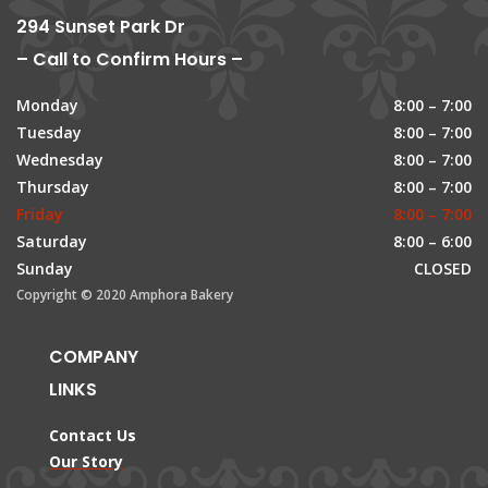
294 Sunset Park Dr
– Call to Confirm Hours –
Monday
8:00 – 7:00
Tuesday
8:00 – 7:00
Wednesday
8:00 – 7:00
Thursday
8:00 – 7:00
Friday
8:00 – 7:00
Saturday
8:00 – 6:00
Sunday
CLOSED
Copyright © 2020 Amphora Bakery
COMPANY
LINKS
Contact Us
Our Story