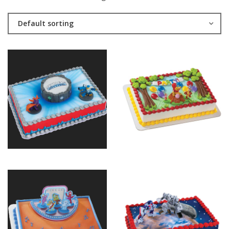
Default sorting