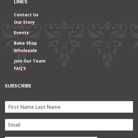
LINKS
Contact Us
Our Story
Events
Bake Shop
Wholesale
Join Our Team
FAQ’S
SUBSCRIBE
E
m
a