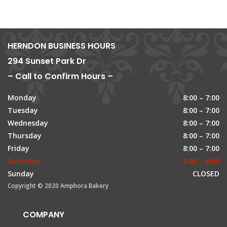
HERNDON BUSINESS HOURS
294 Sunset Park Dr
– Call to Confirm Hours –
Monday
8:00 – 7:00
Tuesday
8:00 – 7:00
Wednesday
8:00 – 7:00
Thursday
8:00 – 7:00
Friday
8:00 – 7:00
Saturday
8:00 – 6:00
Sunday
CLOSED
Copyright © 2020 Amphora Bakery
COMPANY