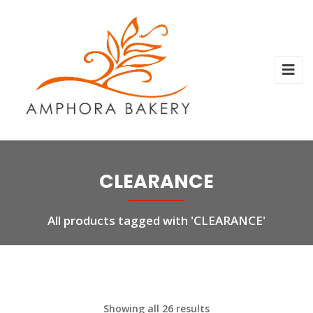
CLEARANCE
All products tagged with 'CLEARANCE'
Showing all 26 results