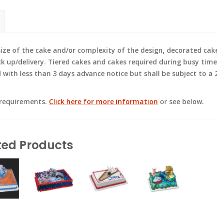
e of the cake and/or complexity of the design, decorated cak
ck up/delivery. Tiered cakes and cakes required during busy time
ith less than 3 days advance notice but shall be subject to a 2
 requirements.
Click here for more information
or see below.
ted Products