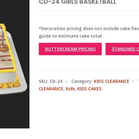
CD-24 GIRLS BASKETBALL
*Decoration pricing does not include cake flavo
guide to estimate cake total.
BUTTERCREAM PRICING
STANDARD C
SKU:
CD-24
Category:
KIDS CLEARANCE
CLEARANCE
,
Kids
,
KIDS CAKES