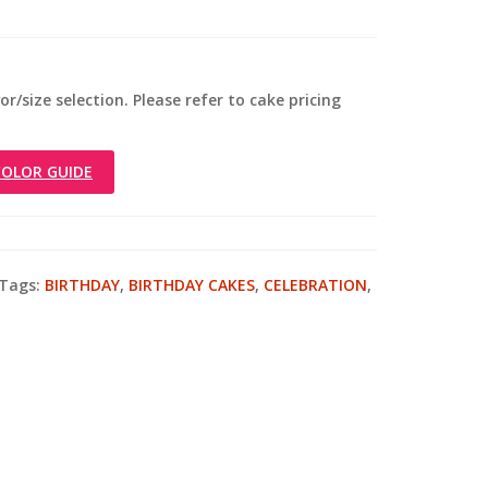
r/size selection. Please refer to cake pricing
OLOR GUIDE
Tags:
BIRTHDAY
,
BIRTHDAY CAKES
,
CELEBRATION
,