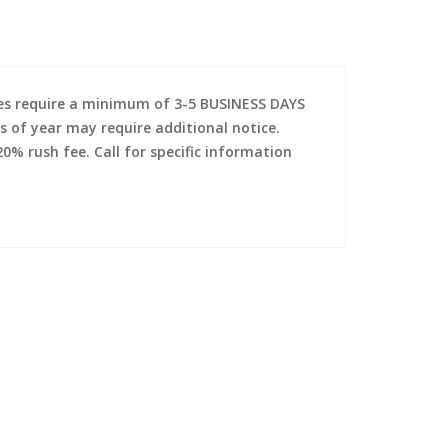
es require a minimum of 3-5 BUSINESS DAYS
s of year may require additional notice.
0% rush fee. Call for specific information