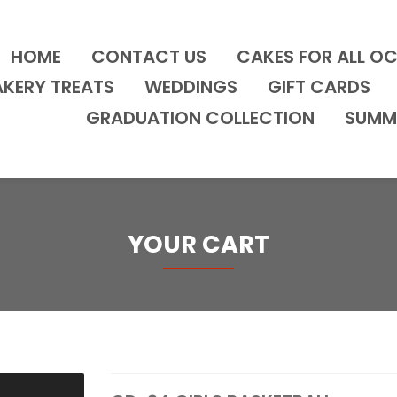
HOME
CONTACT US
CAKES FOR ALL O
AKERY TREATS
WEDDINGS
GIFT CARDS
GRADUATION COLLECTION
SUMM
YOUR CART