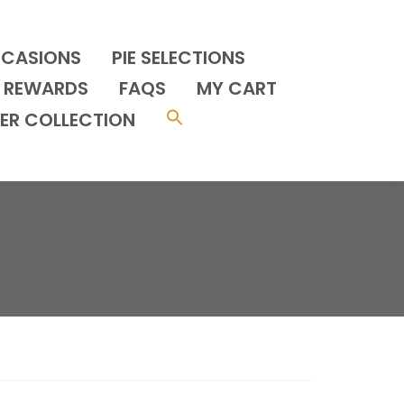
CCASIONS
PIE SELECTIONS
REWARDS
FAQS
MY CART
ER COLLECTION