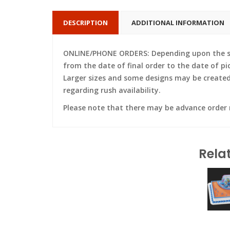
DESCRIPTION
ADDITIONAL INFORMATION
ONLINE/PHONE ORDERS: Depending upon the siz
from the date of final order to the date of pi
Larger sizes and some designs may be created w
regarding rush availability.
Please note that there may be advance order
Rela