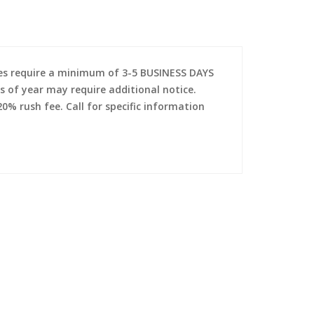
es require a minimum of 3-5 BUSINESS DAYS
s of year may require additional notice.
0% rush fee. Call for specific information