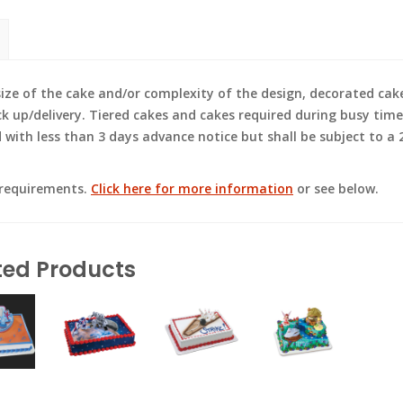
e of the cake and/or complexity of the design, decorated cak
ck up/delivery. Tiered cakes and cakes required during busy time
ith less than 3 days advance notice but shall be subject to a 2
 requirements.
Click here for more information
or see below.
ted Products