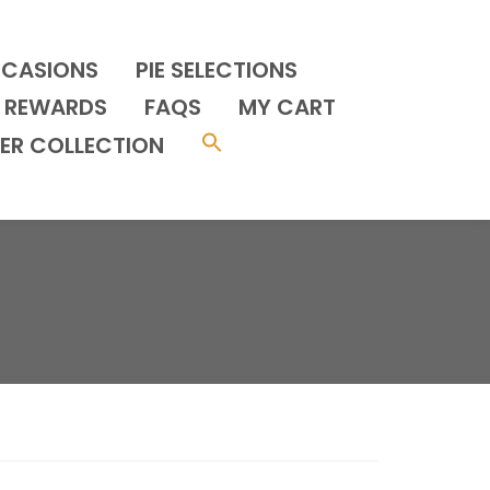
CCASIONS
PIE SELECTIONS
REWARDS
FAQS
MY CART
ER COLLECTION