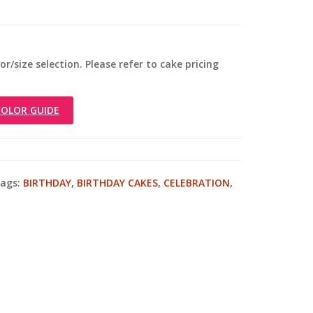
r/size selection. Please refer to cake pricing
OLOR GUIDE
ags:
BIRTHDAY
,
BIRTHDAY CAKES
,
CELEBRATION
,