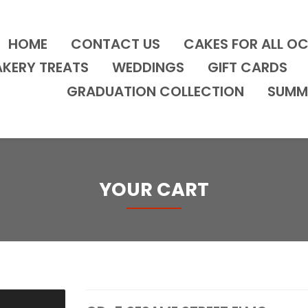
HOME
CONTACT US
CAKES FOR ALL O
AKERY TREATS
WEDDINGS
GIFT CARDS
GRADUATION COLLECTION
SUMM
YOUR CART