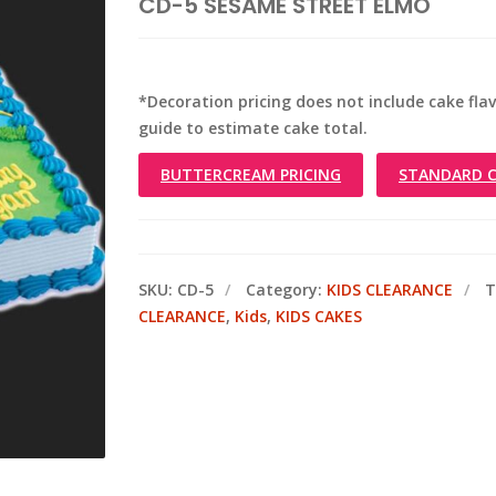
CD-5 SESAME STREET ELMO
*Decoration pricing does not include cake flavo
guide to estimate cake total.
BUTTERCREAM PRICING
STANDARD C
SKU:
CD-5
Category:
KIDS CLEARANCE
T
CLEARANCE
,
Kids
,
KIDS CAKES