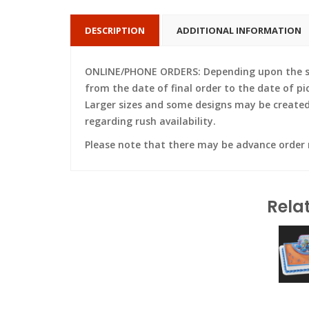
DESCRIPTION
ADDITIONAL INFORMATION
ONLINE/PHONE ORDERS: Depending upon the siz
from the date of final order to the date of pi
Larger sizes and some designs may be created w
regarding rush availability.
Please note that there may be advance order
Rela