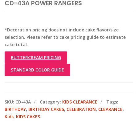
CD-43A POWER RANGERS
*Decoration pricing does not include cake flavor/size
selection. Please refer to cake pricing guide to estimate
cake total.
BUTTERCREAM PRICING
STANDARD COLOR GUIDE
SKU:
CD-43A
Category:
KIDS CLEARANCE
Tags:
BIRTHDAY
,
BIRTHDAY CAKES
,
CELEBRATION
,
CLEARANCE
,
Kids
,
KIDS CAKES