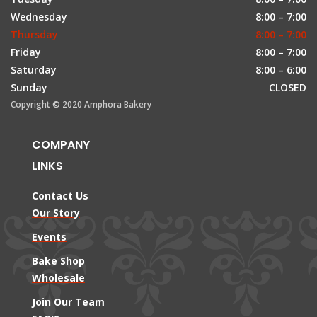
Wednesday
8:00 – 7:00
Thursday
8:00 – 7:00
Friday
8:00 – 7:00
Saturday
8:00 – 6:00
Sunday
CLOSED
Copyright © 2020 Amphora Bakery
COMPANY
LINKS
Contact Us
Our Story
Events
Bake Shop
Wholesale
Join Our Team