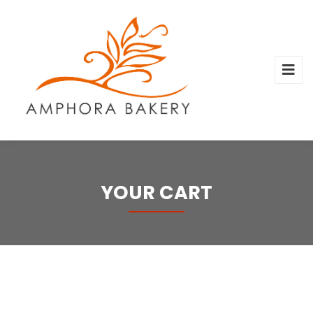
YOUR CART