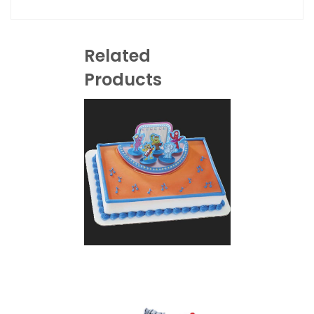
Related
Products