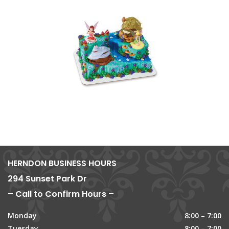
HERNDON BUSINESS HOURS
294 Sunset Park Dr
– Call to Confirm Hours –
Monday
8:00 – 7:00
Tuesday
8:00 – 7:00