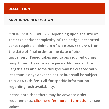
DESCRIPTION
ADDITIONAL INFORMATION
ONLINE/PHONE ORDERS: Depending upon the size of
the cake and/or complexity of the design, decorated
cakes require a minimum of 3-5 BUSINESS DAYS from
the date of final order to the date of pick
up/delivery. Tiered cakes and cakes required during
busy times of year may require additional notice.
Larger sizes and some designs may be created with
less than 3 days advance notice but shall be subject
to a 20% rush fee. Call for specific information
regarding rush availability.
Please note that there may be advance order
requirements.
Click here for more information
or see
below.