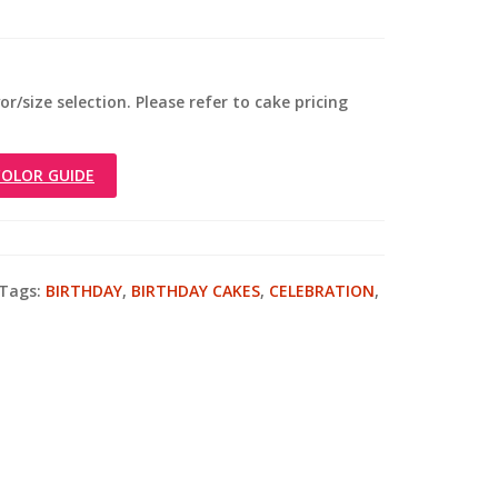
r/size selection. Please refer to cake pricing
OLOR GUIDE
Tags:
BIRTHDAY
,
BIRTHDAY CAKES
,
CELEBRATION
,