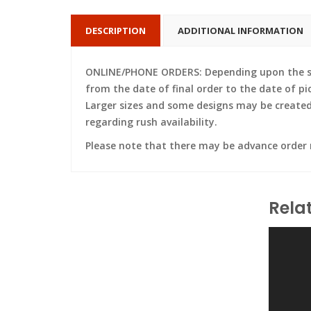
DESCRIPTION
ADDITIONAL INFORMATION
ONLINE/PHONE ORDERS: Depending upon the siz
from the date of final order to the date of pi
Larger sizes and some designs may be created w
regarding rush availability.
Please note that there may be advance order
Rela