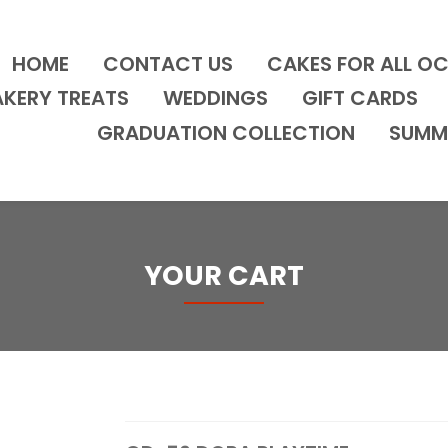
HOME
CONTACT US
CAKES FOR ALL O
AKERY TREATS
WEDDINGS
GIFT CARDS
GRADUATION COLLECTION
SUMM
YOUR CART