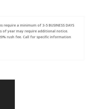
es require a minimum of 3-5 BUSINESS DAYS
s of year may require additional notice.
0% rush fee. Call for specific information