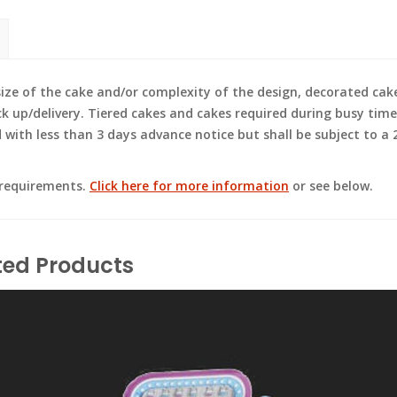
e of the cake and/or complexity of the design, decorated cak
ck up/delivery. Tiered cakes and cakes required during busy time
ith less than 3 days advance notice but shall be subject to a 2
 requirements.
Click here for more information
or see below.
ted Products