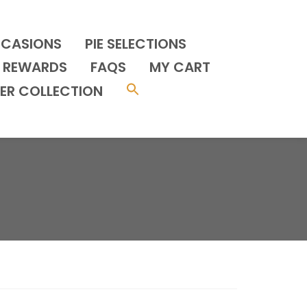
CCASIONS
PIE SELECTIONS
REWARDS
FAQS
MY CART
ER COLLECTION