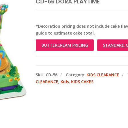
CD-56 DORA PLAYTIME
*Decoration pricing does not include cake flavo
guide to estimate cake total.
BUTTERCREAM PRICING
STANDARD C
SKU:
CD-56
Category:
KIDS CLEARANCE
CLEARANCE
,
Kids
,
KIDS CAKES