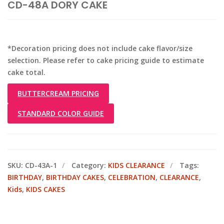
CD-48A DORY CAKE
*Decoration pricing does not include cake flavor/size
selection. Please refer to cake pricing guide to estimate
cake total.
BUTTERCREAM PRICING
STANDARD COLOR GUIDE
SKU:
CD-43A-1
Category:
KIDS CLEARANCE
Tags:
BIRTHDAY
,
BIRTHDAY CAKES
,
CELEBRATION
,
CLEARANCE
,
Kids
,
KIDS CAKES