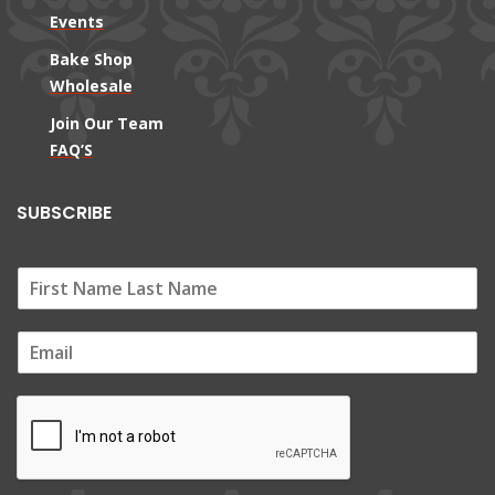
Events
Bake Shop
Wholesale
Join Our Team
FAQ’S
SUBSCRIBE
E
m
a
i
l
*