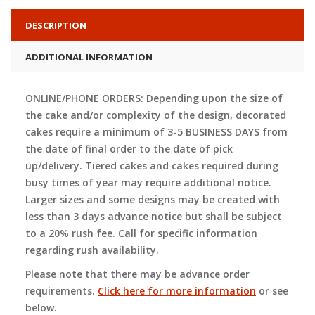
DESCRIPTION
ADDITIONAL INFORMATION
ONLINE/PHONE ORDERS: Depending upon the size of
the cake and/or complexity of the design, decorated
cakes require a minimum of 3-5 BUSINESS DAYS from
the date of final order to the date of pick
up/delivery. Tiered cakes and cakes required during
busy times of year may require additional notice.
Larger sizes and some designs may be created with
less than 3 days advance notice but shall be subject
to a 20% rush fee. Call for specific information
regarding rush availability.
Please note that there may be advance order
requirements.
Click here for more information
or see
below.