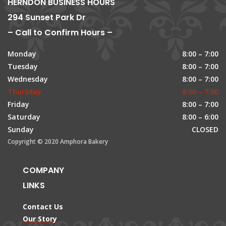
HERNDON BUSINESS HOURS
294 Sunset Park Dr
– Call to Confirm Hours –
Monday
8:00 – 7:00
Tuesday
8:00 – 7:00
Wednesday
8:00 – 7:00
Thursday
8:00 – 7:00
Friday
8:00 – 7:00
Saturday
8:00 – 6:00
Sunday
CLOSED
Copyright © 2020 Amphora Bakery
COMPANY
LINKS
Contact Us
Our Story