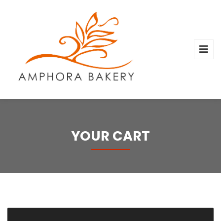
YOUR CART