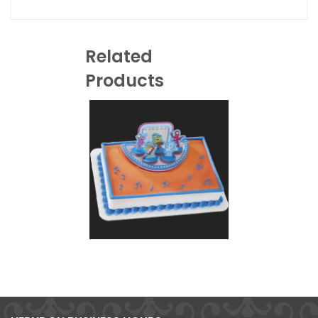
Related
Products