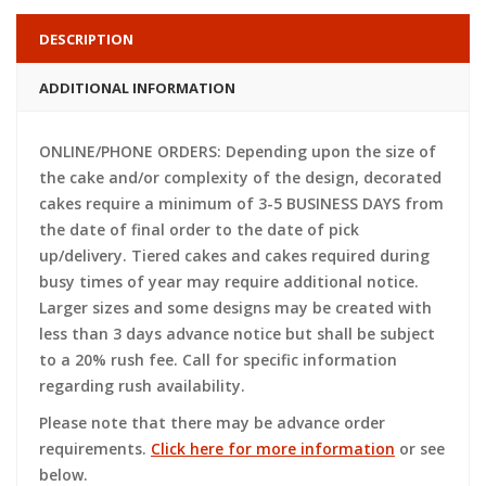
DESCRIPTION
ADDITIONAL INFORMATION
ONLINE/PHONE ORDERS: Depending upon the size of
the cake and/or complexity of the design, decorated
cakes require a minimum of 3-5 BUSINESS DAYS from
the date of final order to the date of pick
up/delivery. Tiered cakes and cakes required during
busy times of year may require additional notice.
Larger sizes and some designs may be created with
less than 3 days advance notice but shall be subject
to a 20% rush fee. Call for specific information
regarding rush availability.
Please note that there may be advance order
requirements.
Click here for more information
or see
below.