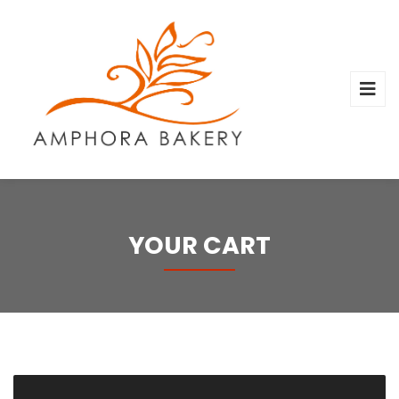
YOUR CART