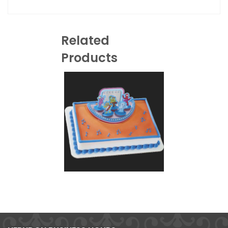
Related
Products