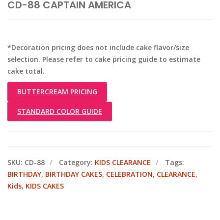
CD-88 CAPTAIN AMERICA
*Decoration pricing does not include cake flavor/size
selection. Please refer to cake pricing guide to estimate
cake total.
BUTTERCREAM PRICING
STANDARD COLOR GUIDE
SKU:
CD-88
Category:
KIDS CLEARANCE
Tags:
BIRTHDAY
,
BIRTHDAY CAKES
,
CELEBRATION
,
CLEARANCE
,
Kids
,
KIDS CAKES