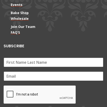
Events
Bake Shop
Wholesale
Join Our Team
FAQ’S
SUBSCRIBE
E
m
a
i
l
*