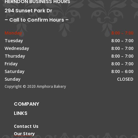
HERNDON BUSINESS HOURS
294 Sunset Park Dr
– Call to Confirm Hours –
Monday
8:00 – 7:00
Tuesday
8:00 – 7:00
Wednesday
8:00 – 7:00
Thursday
8:00 – 7:00
Friday
8:00 – 7:00
Saturday
8:00 – 6:00
Sunday
CLOSED
Copyright © 2020 Amphora Bakery
COMPANY
LINKS
Contact Us
Our Story