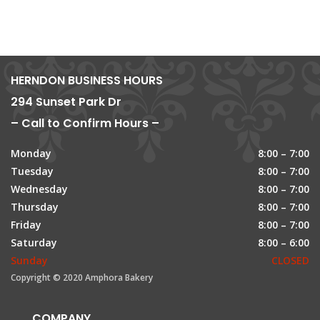
HERNDON BUSINESS HOURS
294 Sunset Park Dr
– Call to Confirm Hours –
Monday
8:00 – 7:00
Tuesday
8:00 – 7:00
Wednesday
8:00 – 7:00
Thursday
8:00 – 7:00
Friday
8:00 – 7:00
Saturday
8:00 – 6:00
Sunday
CLOSED
Copyright © 2020 Amphora Bakery
COMPANY