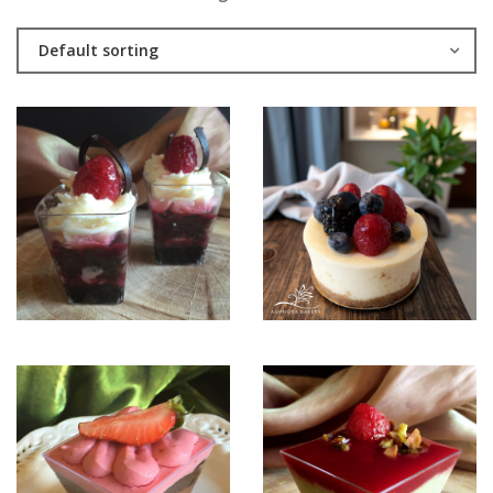
Default sorting