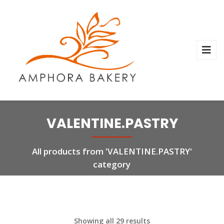
VALENTINE.PASTRY
All products from 'VALENTINE.PASTRY'
category
Showing all 29 results