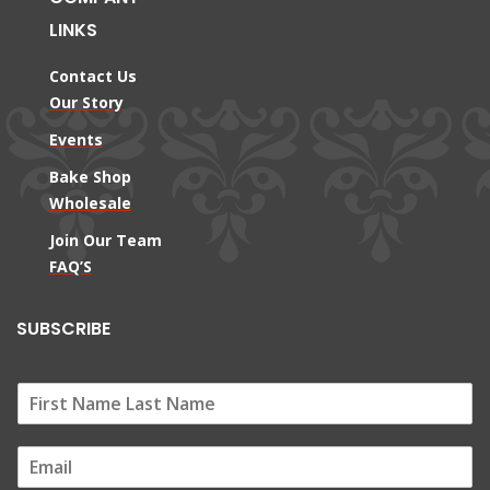
LINKS
Contact Us
Our Story
Events
Bake Shop
Wholesale
Join Our Team
FAQ’S
SUBSCRIBE
E
m