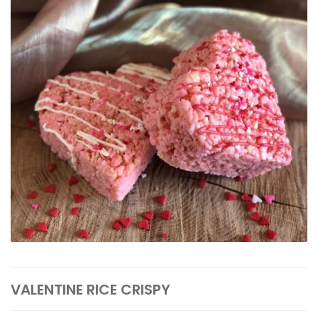
VALENTINE RICE CRISPY