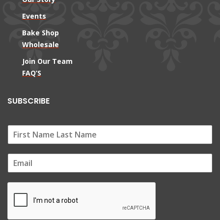
Events
Bake Shop
Wholesale
Join Our Team
FAQ’S
SUBSCRIBE
E
m
a
i
l
*