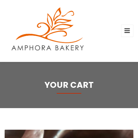
YOUR CART