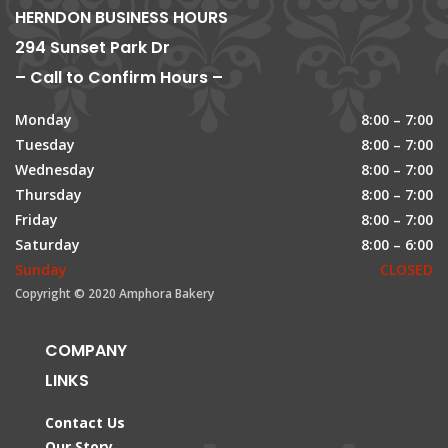
HERNDON BUSINESS HOURS
294 Sunset Park Dr
– Call to Confirm Hours –
Monday
8:00 – 7:00
Tuesday
8:00 – 7:00
Wednesday
8:00 – 7:00
Thursday
8:00 – 7:00
Friday
8:00 – 7:00
Saturday
8:00 – 6:00
Sunday
CLOSED
Copyright © 2020 Amphora Bakery
COMPANY
LINKS
Contact Us
Our Story