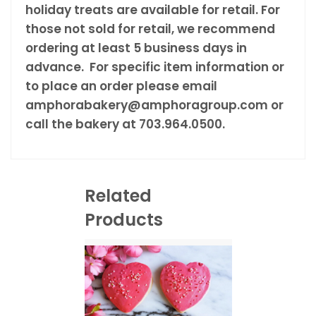
holiday treats are available for retail. For
those not sold for retail, we recommend
ordering at least 5 business days in
advance. For specific item information or
to place an order please email
amphorabakery@amphoragroup.com or
call the bakery at 703.964.0500.
Related
Products