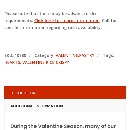
Please note that there may be advance order
requirements.
Click here for more information
. Call for
specific information regarding rush availability.
SKU:
10780
Category:
VALENTINE.PASTRY
Tags:
HEARTS
,
VALENTINE RICE CRISPY
DESCRIPTION
ADDITIONAL INFORMATION
During the Valentine Season, many of our