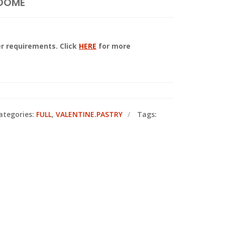
 DOME
r requirements. Click
HERE
for more
ategories:
FULL
,
VALENTINE.PASTRY
Tags: