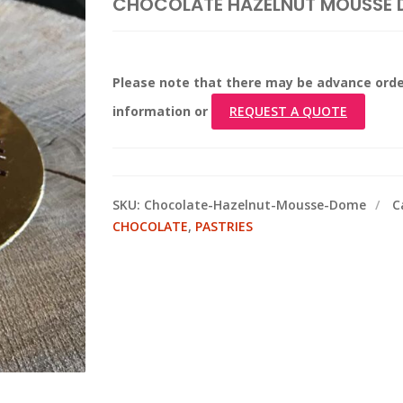
CHOCOLATE HAZELNUT MOUSSE
Please note that there may be advance orde
information or
REQUEST A QUOTE
SKU:
Chocolate-Hazelnut-Mousse-Dome
C
CHOCOLATE
,
PASTRIES