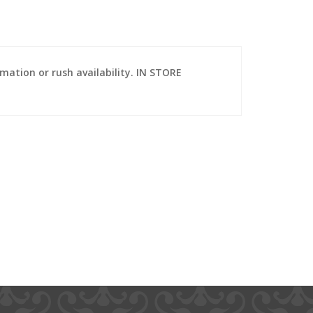
ation or rush availability. IN STORE