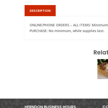
DESCRIPTION
ONLINE/PHONE ORDERS – ALL ITEMS: Minimum of 
PURCHASE: No minimum, while supplies last.
Rela
HERNDON BUSINESS HOURS
CO