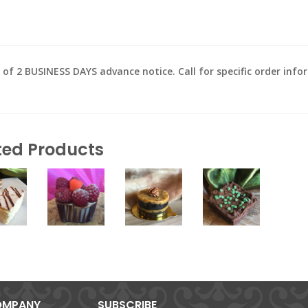
2 BUSINESS DAYS advance notice. Call for specific order inform
ted Products
MPANY
SUBSCRIBE