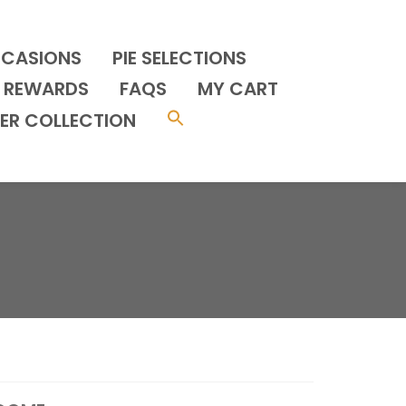
CCASIONS
PIE SELECTIONS
REWARDS
FAQS
MY CART
ER COLLECTION