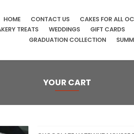
HOME
CONTACT US
CAKES FOR ALL O
AKERY TREATS
WEDDINGS
GIFT CARDS
GRADUATION COLLECTION
SUMM
YOUR CART