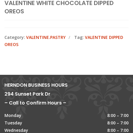
VALENTINE WHITE CHOCOLATE DIPPED
OREOS
Category:
VALENTINE.PASTRY
Tag:
VALENTINE DIPPED
OREOS
HERNDON BUSINESS HOURS
294 Sunset Park Dr
– Call to Confirm Hours –
Monday
8:00 – 7:00
Tuesday
8:00 – 7:00
Wednesday
8:00 – 7:00