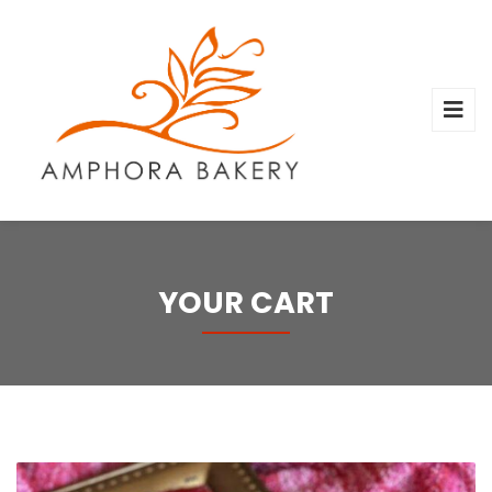
YOUR CART