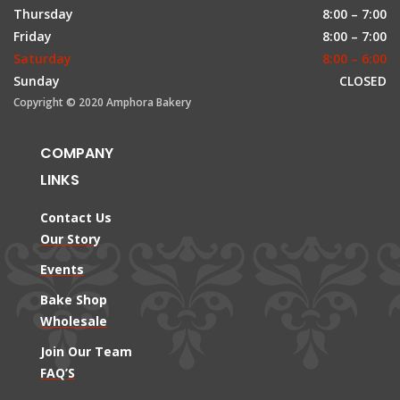
Thursday
8:00 – 7:00
Friday
8:00 – 7:00
Saturday
8:00 – 6:00
Sunday
CLOSED
Copyright © 2020 Amphora Bakery
COMPANY
LINKS
Contact Us
Our Story
Events
Bake Shop
Wholesale
Join Our Team
FAQ’S