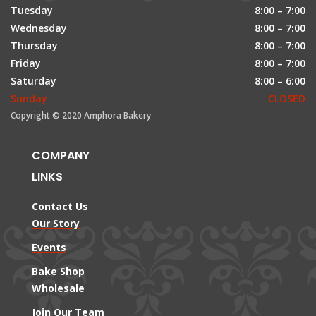
Tuesday
8:00 – 7:00
Wednesday
8:00 – 7:00
Thursday
8:00 – 7:00
Friday
8:00 – 7:00
Saturday
8:00 – 6:00
Sunday
CLOSED
Copyright © 2020 Amphora Bakery
COMPANY
LINKS
Contact Us
Our Story
Events
Bake Shop
Wholesale
Join Our Team