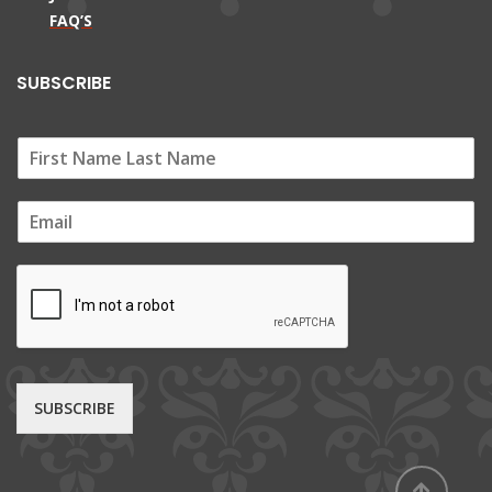
FAQ’S
SUBSCRIBE
E
m
a
i
l
*
SUBSCRIBE