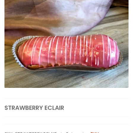
STRAWBERRY ECLAIR