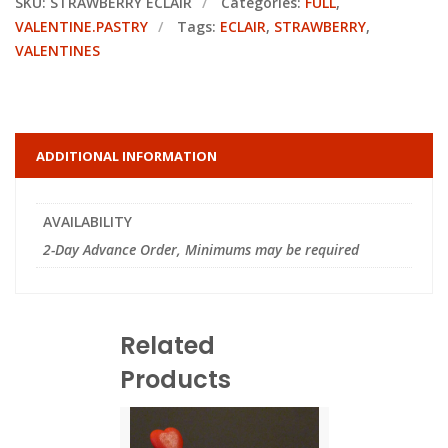
SKU:
STRAWBERRY ECLAIR
Categories:
FULL
,
VALENTINE.PASTRY
Tags:
ECLAIR
,
STRAWBERRY
,
VALENTINES
ADDITIONAL INFORMATION
AVAILABILITY
2-Day Advance Order, Minimums may be required
Related
Products