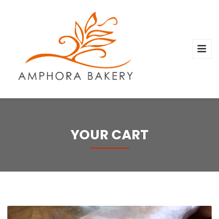
YOUR CART