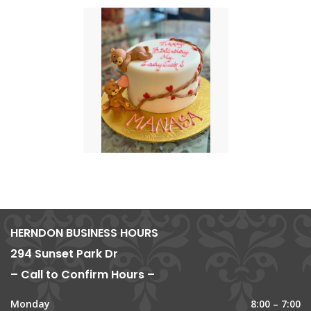
HERNDON BUSINESS HOURS
294 Sunset Park Dr
– Call to Confirm Hours –
Monday
8:00 – 7:00