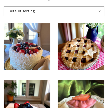
Default sorting