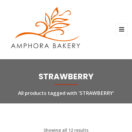
STRAWBERRY
All products tagged with 'STRAWBERRY'
Showing all 12 results