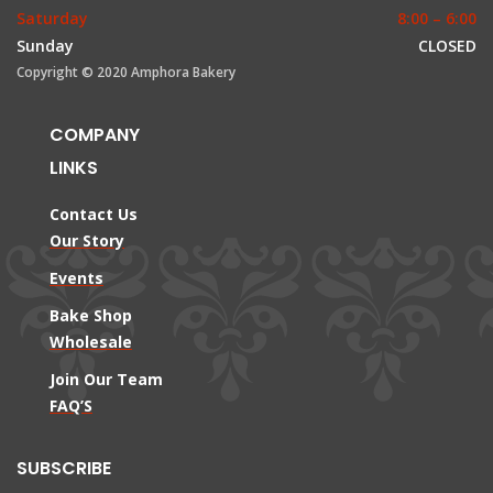
Saturday
8:00 – 6:00
Sunday
CLOSED
Copyright © 2020 Amphora Bakery
COMPANY
LINKS
Contact Us
Our Story
Events
Bake Shop
Wholesale
Join Our Team
FAQ’S
SUBSCRIBE