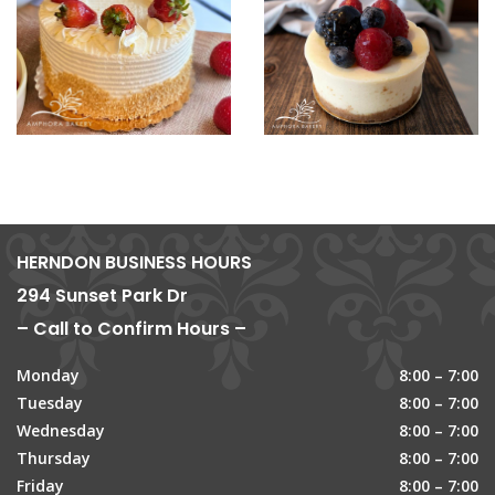
HERNDON BUSINESS HOURS
294 Sunset Park Dr
– Call to Confirm Hours –
Monday
8:00 – 7:00
Tuesday
8:00 – 7:00
Wednesday
8:00 – 7:00
Thursday
8:00 – 7:00
Friday
8:00 – 7:00