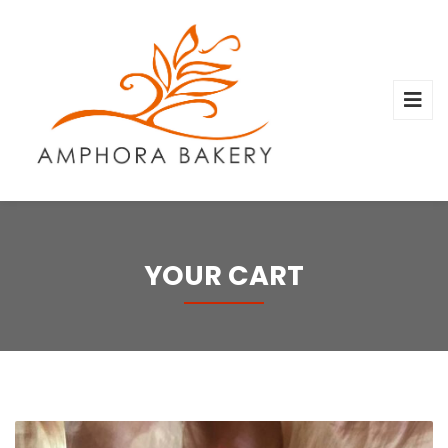
YOUR CART