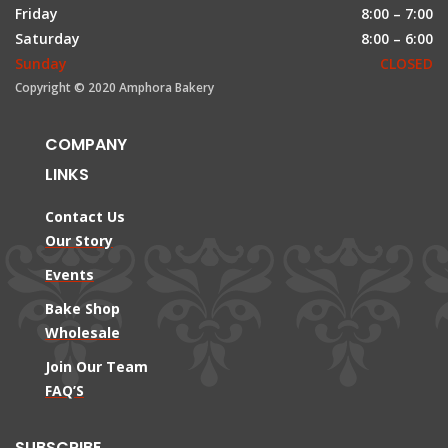
Friday
8:00 – 7:00
Saturday
8:00 – 6:00
Sunday
CLOSED
Copyright © 2020 Amphora Bakery
COMPANY
LINKS
Contact Us
Our Story
Events
Bake Shop
Wholesale
Join Our Team
FAQ’S
SUBSCRIBE