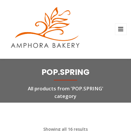
POP.SPRING
All products from 'POP.SPRING'
category
Showing all 16 results