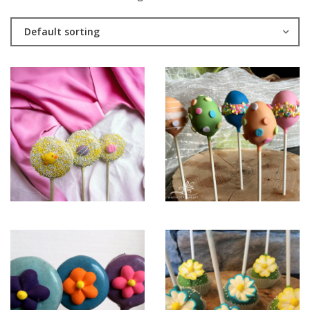
Default sorting