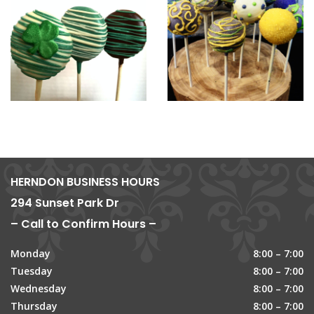
HERNDON BUSINESS HOURS
294 Sunset Park Dr
– Call to Confirm Hours –
Monday
8:00 – 7:00
Tuesday
8:00 – 7:00
Wednesday
8:00 – 7:00
Thursday
8:00 – 7:00