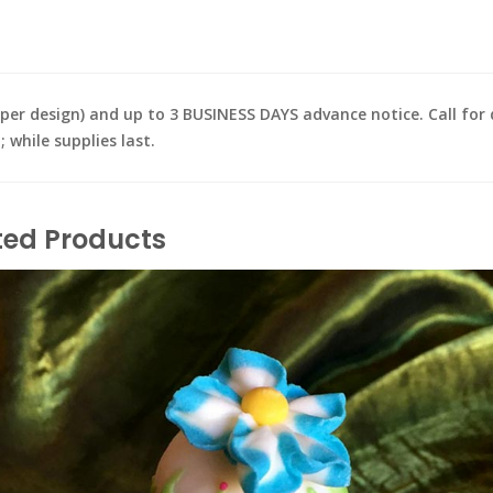
design) and up to 3 BUSINESS DAYS advance notice. Call for de
while supplies last.
ted Products