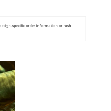
sign-specific order information or rush