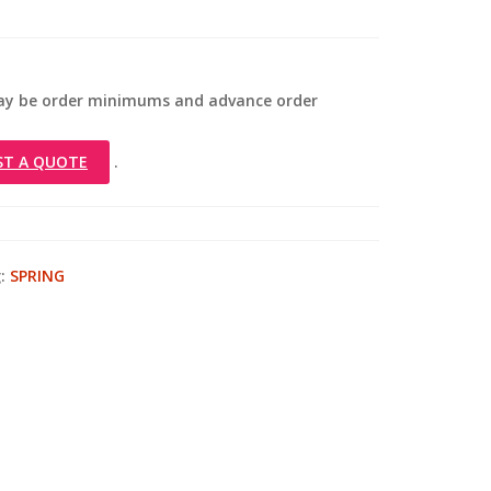
 may be order minimums and advance order
ST A QUOTE
.
:
SPRING