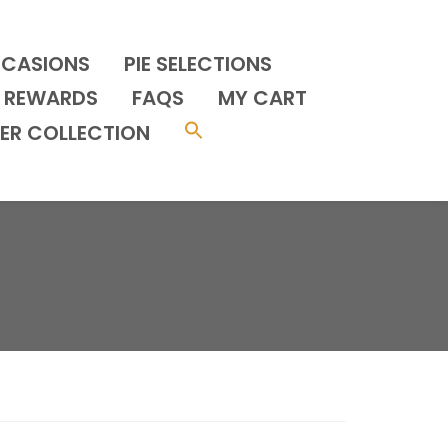
CCASIONS
PIE SELECTIONS
REWARDS
FAQS
MY CART
ER COLLECTION