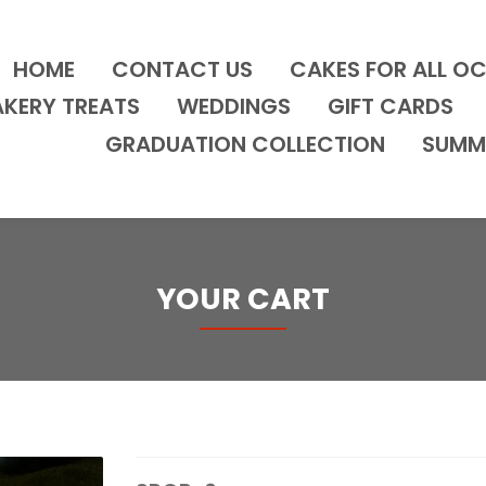
HOME
CONTACT US
CAKES FOR ALL O
AKERY TREATS
WEDDINGS
GIFT CARDS
GRADUATION COLLECTION
SUMM
YOUR CART