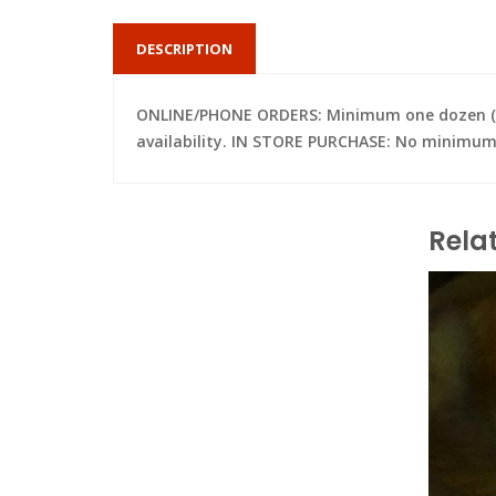
DESCRIPTION
ONLINE/PHONE ORDERS: Minimum one dozen (per 
availability. IN STORE PURCHASE: No minimum; 
Rela