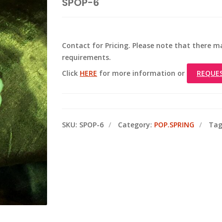
SPOP-6
Contact for Pricing. Please note that there
requirements.
Click
HERE
for more information or
REQUE
SKU:
SPOP-6
Category:
POP.SPRING
Tag