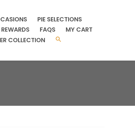
CCASIONS
PIE SELECTIONS
REWARDS
FAQS
MY CART
ER COLLECTION