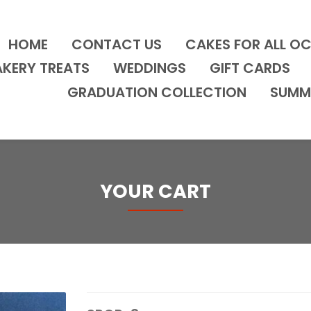
HOME
CONTACT US
CAKES FOR ALL O
AKERY TREATS
WEDDINGS
GIFT CARDS
GRADUATION COLLECTION
SUMM
YOUR CART