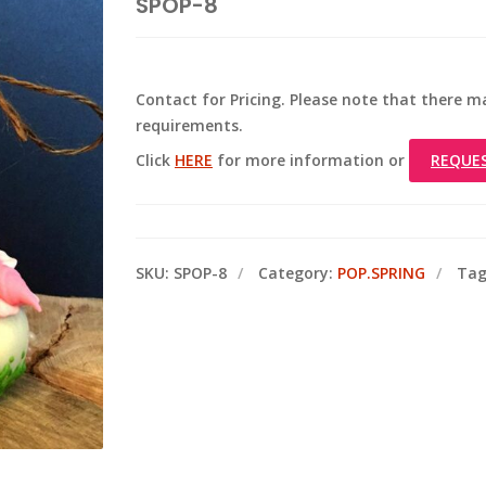
SPOP-8
Contact for Pricing. Please note that there
requirements.
Click
HERE
for more information or
REQUE
SKU:
SPOP-8
Category:
POP.SPRING
Tag