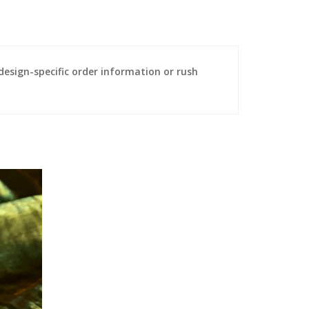
sign-specific order information or rush