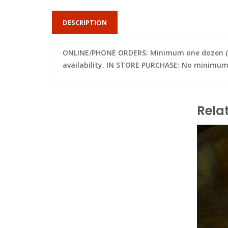
DESCRIPTION
ONLINE/PHONE ORDERS: Minimum one dozen (per 
availability. IN STORE PURCHASE: No minimum; 
Rela