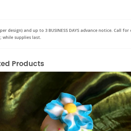
design) and up to 3 BUSINESS DAYS advance notice. Call for de
while supplies last.
ted Products