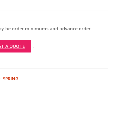
 may be order minimums and advance order
ST A QUOTE
.
:
SPRING