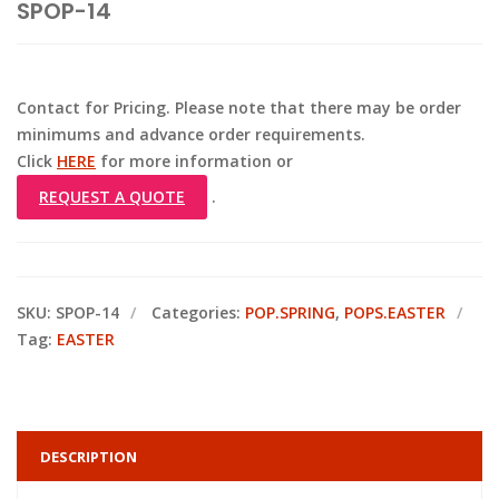
SPOP-14
Contact for Pricing. Please note that there may be order
minimums and advance order requirements.
Click
HERE
for more information or
REQUEST A QUOTE
.
SKU:
SPOP-14
Categories:
POP.SPRING
,
POPS.EASTER
Tag:
EASTER
DESCRIPTION