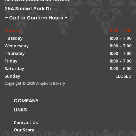
294 Sunset Park Dr
– Call to Confirm Hours –
Monday
8:00 – 7:00
Tuesday
8:00 – 7:00
Wednesday
8:00 – 7:00
Thursday
8:00 – 7:00
Friday
8:00 – 7:00
Saturday
8:00 – 6:00
Sunday
CLOSED
Copyright © 2020 Amphora Bakery
COMPANY
LINKS
Contact Us
Our Story