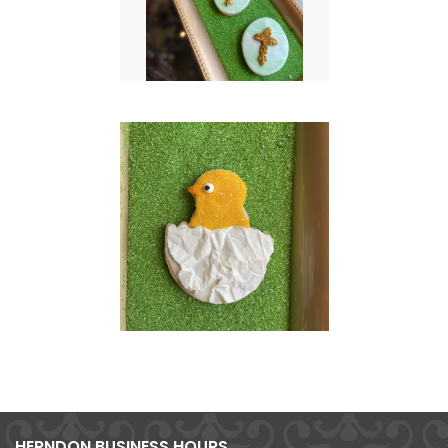
HERNDON BUSINESS HOURS