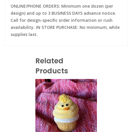
ONLINE/PHONE ORDERS: Minimum one dozen (per
design) and up to 3 BUSINESS DAYS advance notice.
Call for design-specific order information or rush
availability. IN STORE PURCHASE: No minimum; while
supplies last.
Related
Products