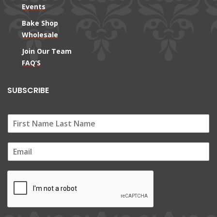
Events
Bake Shop
Wholesale
Join Our Team
FAQ’S
SUBSCRIBE
E
m
a
i
l
*