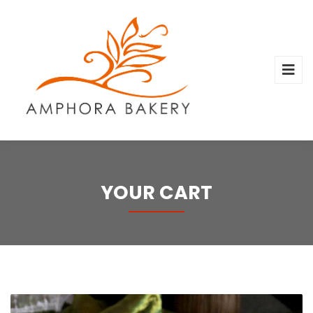
YOUR CART