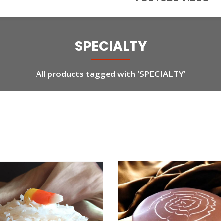
SPECIALTY
All products tagged with 'SPECIALTY'