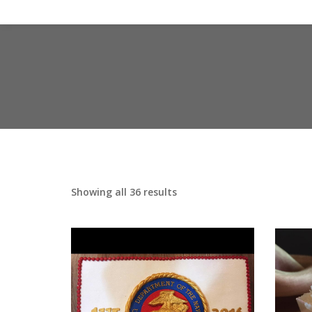
Showing all 36 results