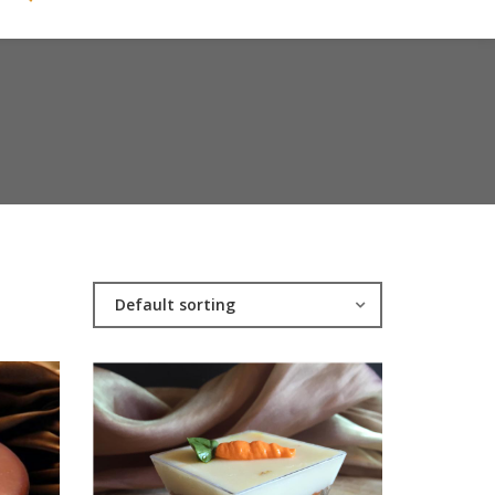
Default sorting