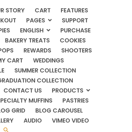
R STORY
CART
FEATURES
KOUT
PAGES
SUPPORT
PIES
ENGLISH
PURCHASE
BAKERY TREATS
COOKIES
POPS
REWARDS
SHOOTERS
MY CART
WEDDINGS
LE
SUMMER COLLECTION
GRADUATION COLLECTION
CONTACT US
PRODUCTS
PECIALTY MUFFINS
PASTRIES
LOG GRID
BLOG CAROUSEL
LERY
AUDIO
VIMEO VIDEO