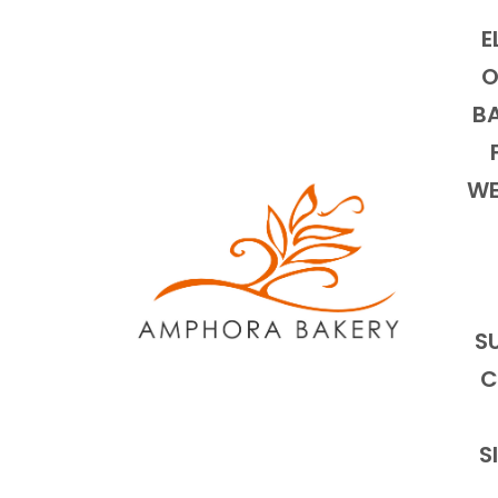
E
O
BA
WE
S
C
S