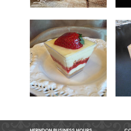
HERNDON BUSINESS HOURS
CO