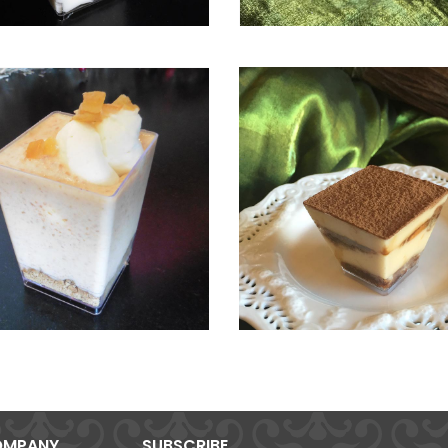
MPANY
SUBSCRIBE