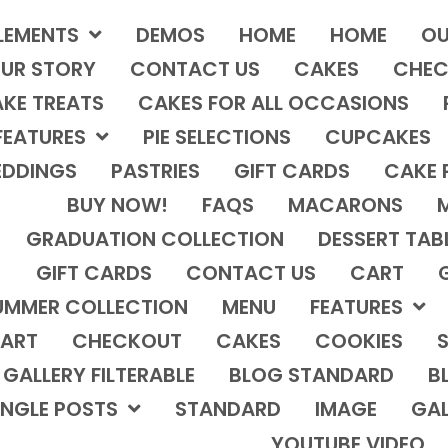
LEMENTS
DEMOS
HOME
HOME
OU
UR STORY
CONTACT US
CAKES
CHEC
KE TREATS
CAKES FOR ALL OCCASIONS
FEATURES
PIE SELECTIONS
CUPCAKES
DDINGS
PASTRIES
GIFT CARDS
CAKE 
BUY NOW!
FAQS
MACARONS
GRADUATION COLLECTION
DESSERT TAB
GIFT CARDS
CONTACT US
CART
UMMER COLLECTION
MENU
FEATURES
ART
CHECKOUT
CAKES
COOKIES
S
GALLERY FILTERABLE
BLOG STANDARD
B
INGLE POSTS
STANDARD
IMAGE
GAL
YOUTUBE VIDEO