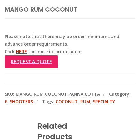
MANGO RUM COCONUT
Please note that there may be order minimums and
advance order requirements.
Click
HERE
for more information or
REQUEST A QUOTE
SKU:
MANGO RUM COCONUT PANNA COTTA
Category:
6. SHOOTERS
Tags:
COCONUT
,
RUM
,
SPECIALTY
Related
Products