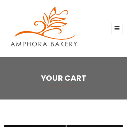
YOUR CART