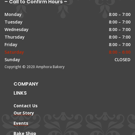
– Call to Confirm Hours –
Monday
8:00 – 7:00
Tuesday
8:00 – 7:00
Wednesday
8:00 – 7:00
Thursday
8:00 – 7:00
Friday
8:00 – 7:00
Saturday
8:00 – 6:00
Sunday
CLOSED
Copyright © 2020 Amphora Bakery
COMPANY
LINKS
Contact Us
Our Story
Events
Bake Shop