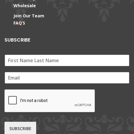
Wholesale
Join Our Team
FAQ’S
SUBSCRIBE
E
m
a
i
l
*
SUBSCRIBE