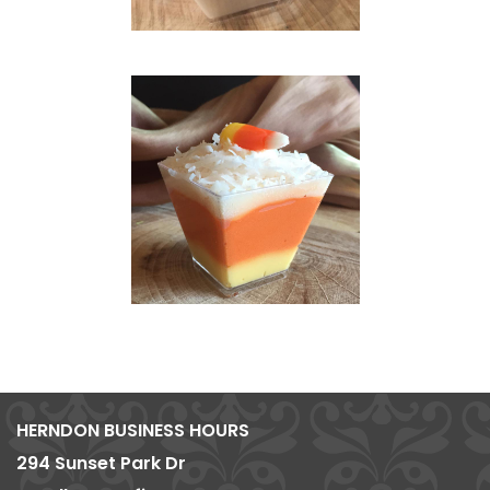
HERNDON BUSINESS HOURS
294 Sunset Park Dr