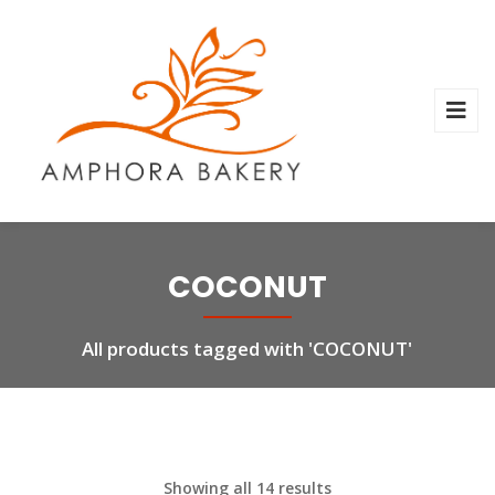
COCONUT
All products tagged with 'COCONUT'
Showing all 14 results