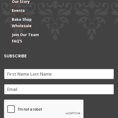
Our Story
Events
Bake Shop
Wholesale
Join Our Team
FAQ’S
SUBSCRIBE
E
m
a
i
l
*