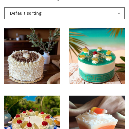
Default sorting