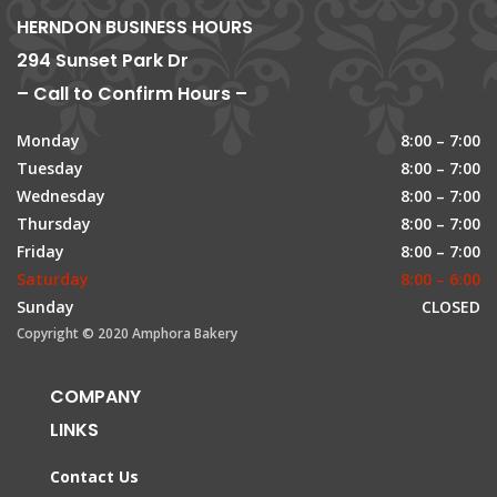
HERNDON BUSINESS HOURS
294 Sunset Park Dr
– Call to Confirm Hours –
Monday
8:00 – 7:00
Tuesday
8:00 – 7:00
Wednesday
8:00 – 7:00
Thursday
8:00 – 7:00
Friday
8:00 – 7:00
Saturday
8:00 – 6:00
Sunday
CLOSED
Copyright © 2020 Amphora Bakery
COMPANY
LINKS
Contact Us