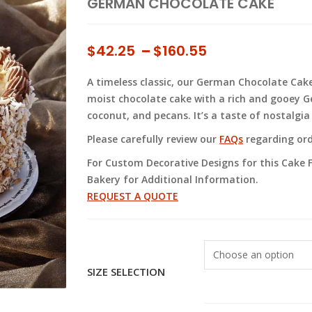
GERMAN CHOCOLATE CAKE
Price
$
42.25
–
$
160.55
range:
A timeless classic, our German Chocolate Cake 
$42.25
moist chocolate cake with a rich and gooey G
through
coconut, and pecans. It’s a taste of nostalgi
$160.55
Please carefully review our
FAQs
regarding orde
For Custom Decorative Designs for this Cake F
Bakery for Additional Information.
REQUEST A QUOTE
SIZE SELECTION