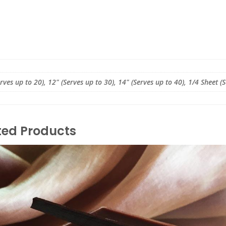
erves up to 20), 12" (Serves up to 30), 14" (Serves up to 40), 1/4 Sheet (
ted Products