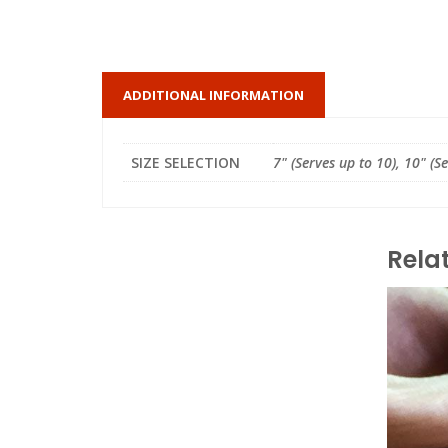
ADDITIONAL INFORMATION
SIZE SELECTION
7" (Serves up to 10), 10" (S
Rela