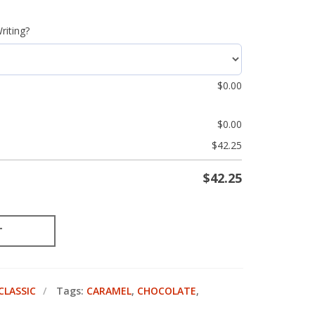
riting?
$
0.00
$
0.00
$
42.25
$
42.25
T
CLASSIC
Tags:
CARAMEL
,
CHOCOLATE
,