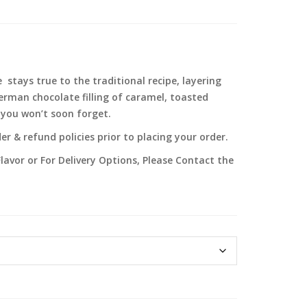
stays true to the traditional recipe, layering
erman chocolate filling of caramel, toasted
a you won’t soon forget.
r & refund policies prior to placing your order.
lavor or For Delivery Options, Please Contact the