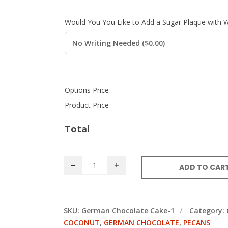
Would You You Like to Add a Sugar Plaque with W
Options Price
Product Price
Total
ADD TO CAR
SKU:
German Chocolate Cake-1
Category:
COCONUT
,
GERMAN CHOCOLATE
,
PECANS