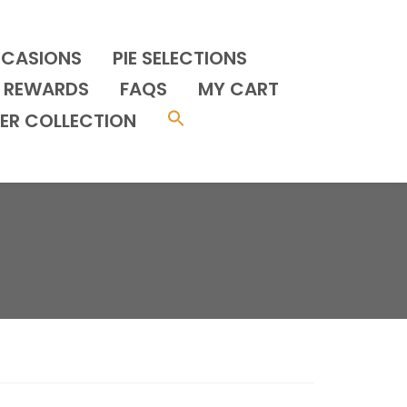
CCASIONS
PIE SELECTIONS
REWARDS
FAQS
MY CART
ER COLLECTION