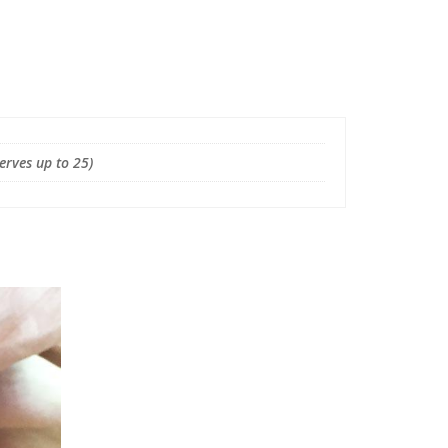
Serves up to 25)