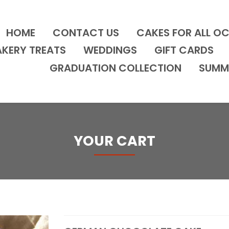
HOME
CONTACT US
CAKES FOR ALL O
AKERY TREATS
WEDDINGS
GIFT CARDS
GRADUATION COLLECTION
SUMM
YOUR CART