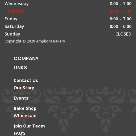
Wednesday
8:00 – 7:00
Thursday
8:00 – 7:00
Friday
8:00 – 7:00
Saturday
8:00 – 6:00
Sunday
CLOSED
Copyright © 2020 Amphora Bakery
COMPANY
LINKS
Contact Us
Our Story
Events
Bake Shop
Wholesale
Join Our Team
FAQ’S