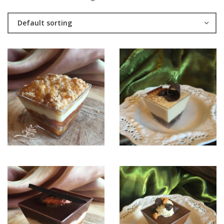
Default sorting