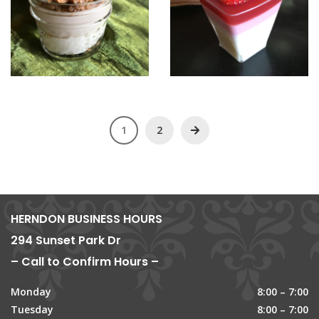
1
2
HERNDON BUSINESS HOURS
294 Sunset Park Dr
– Call to Confirm Hours –
Monday
8:00 – 7:00
Tuesday
8:00 – 7:00