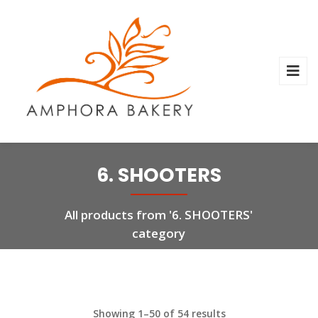
6. SHOOTERS
All products from '6. SHOOTERS'
category
Showing 1–50 of 54 results