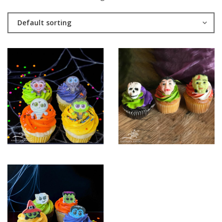
Default sorting