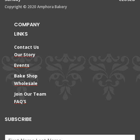
Copyright © 2020 Amphora Bakery
COMPANY
LINKS
Contact Us
Our Story
Events
Bake Shop
Wholesale
Join Our Team
FAQ’S
SUBSCRIBE