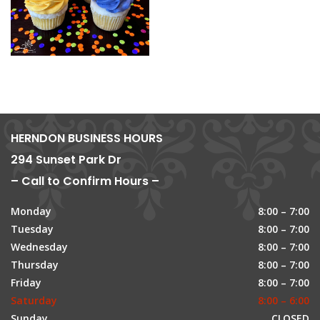
HERNDON BUSINESS HOURS
294 Sunset Park Dr
– Call to Confirm Hours –
Monday
8:00 – 7:00
Tuesday
8:00 – 7:00
Wednesday
8:00 – 7:00
Thursday
8:00 – 7:00
Friday
8:00 – 7:00
Saturday
8:00 – 6:00
Sunday
CLOSED