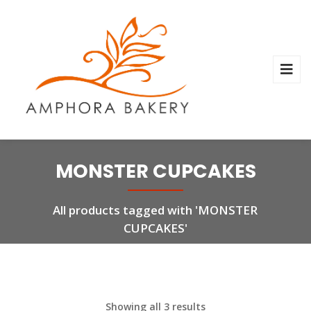
MONSTER CUPCAKES
All products tagged with 'MONSTER
CUPCAKES'
Showing all 3 results