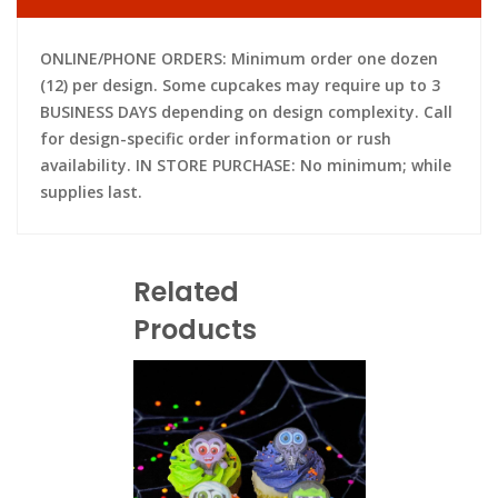
ONLINE/PHONE ORDERS: Minimum order one dozen
(12) per design. Some cupcakes may require up to 3
BUSINESS DAYS depending on design complexity. Call
for design-specific order information or rush
availability. IN STORE PURCHASE: No minimum; while
supplies last.
Related
Products