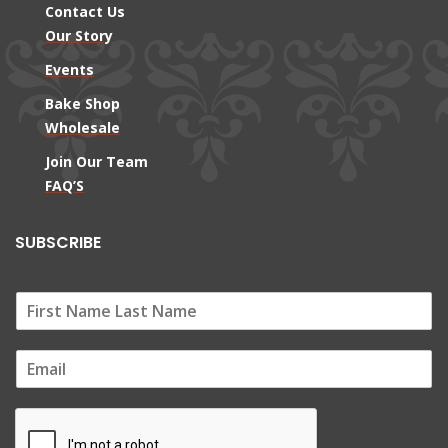
Contact Us
Our Story
Events
Bake Shop
Wholesale
Join Our Team
FAQ’S
SUBSCRIBE
E
m
a
i
l