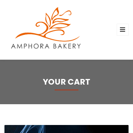
YOUR CART