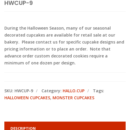
HWCUP-9
During the Halloween Season, many of our seasonal
decorated cupcakes are available for retail sale at our
bakery. Please contact us for specific cupcake designs and
pricing information or to place an order. Note that
advance order custom decorated cookies require a
minimum of one dozen per design.
SKU:
HWCUP-9
Category:
HALLO.CUP
Tags:
HALLOWEEN CUPCAKES
,
MONSTER CUPCAKES
DESCRIPTION