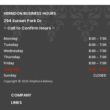
HERNDON BUSINESS HOURS
294 Sunset Park Dr
– Call to Confirm Hours –
Monday
8:00 – 7:00
Tuesday
8:00 – 7:00
Wednesday
8:00 – 7:00
Thursday
8:00 – 7:00
Friday
8:00 – 7:00
Saturday
8:00 – 6:00
Sunday
CLOSED
Copyright © 2020 Amphora Bakery
COMPANY
LINKS