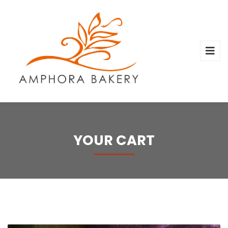
YOUR CART