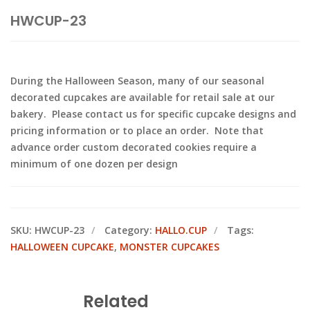
HWCUP-23
During the Halloween Season, many of our seasonal
decorated cupcakes are available for retail sale at our
bakery. Please contact us for specific cupcake designs and
pricing information or to place an order. Note that
advance order custom decorated cookies require a
minimum of one dozen per design
SKU:
HWCUP-23
Category:
HALLO.CUP
Tags:
HALLOWEEN CUPCAKE
,
MONSTER CUPCAKES
Related