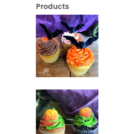
Products