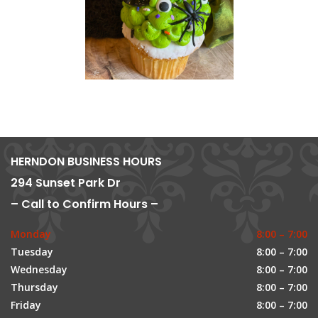
HERNDON BUSINESS HOURS
294 Sunset Park Dr
– Call to Confirm Hours –
Monday
8:00 – 7:00
Tuesday
8:00 – 7:00
Wednesday
8:00 – 7:00
Thursday
8:00 – 7:00
Friday
8:00 – 7:00