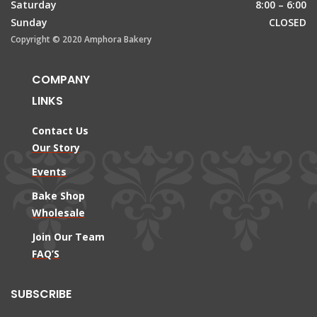
Saturday
8:00 – 6:00
Sunday
CLOSED
Copyright © 2020 Amphora Bakery
COMPANY
LINKS
Contact Us
Our Story
Events
Bake Shop
Wholesale
Join Our Team
FAQ’S
SUBSCRIBE