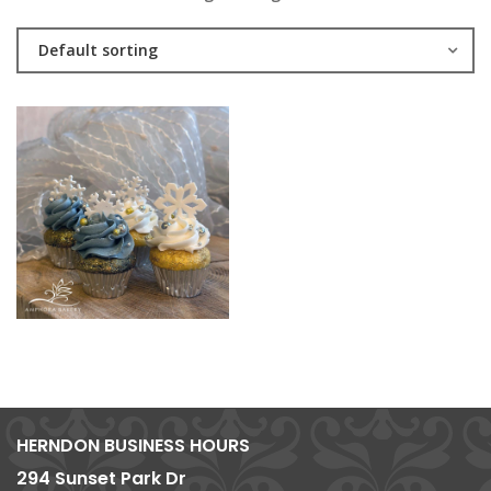
Default sorting
HERNDON BUSINESS HOURS
294 Sunset Park Dr