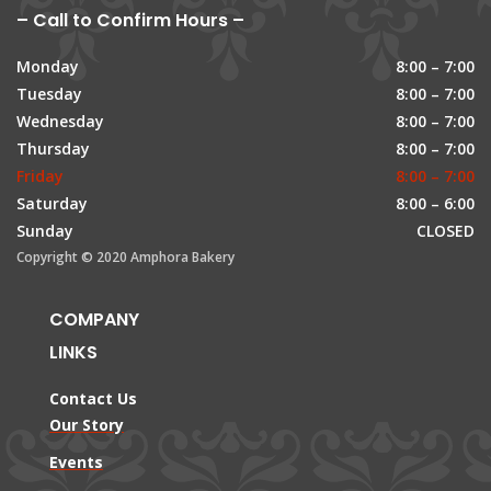
– Call to Confirm Hours –
Monday
8:00 – 7:00
Tuesday
8:00 – 7:00
Wednesday
8:00 – 7:00
Thursday
8:00 – 7:00
Friday
8:00 – 7:00
Saturday
8:00 – 6:00
Sunday
CLOSED
Copyright © 2020 Amphora Bakery
COMPANY
LINKS
Contact Us
Our Story
Events