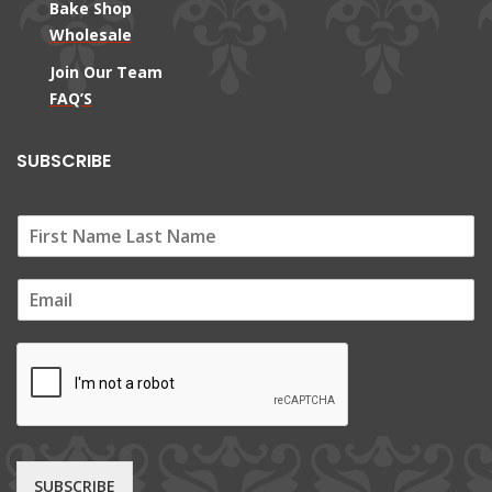
Bake Shop
Wholesale
Join Our Team
FAQ’S
SUBSCRIBE
E
m
a
i
l
*
SUBSCRIBE