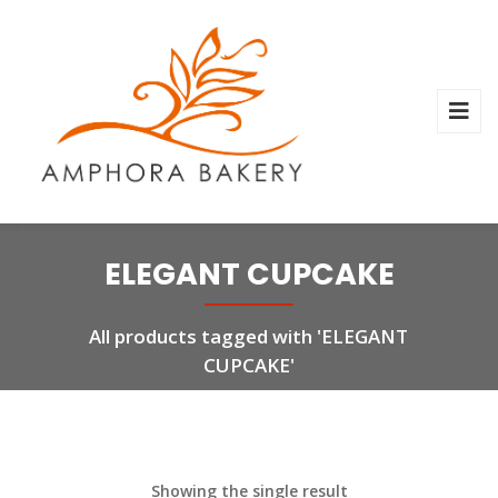
ELEGANT CUPCAKE
All products tagged with 'ELEGANT
CUPCAKE'
Showing the single result