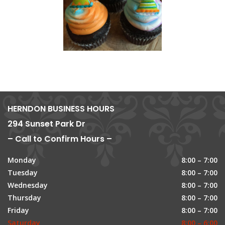
HERNDON BUSINESS HOURS
294 Sunset Park Dr
– Call to Confirm Hours –
Monday
8:00 – 7:00
Tuesday
8:00 – 7:00
Wednesday
8:00 – 7:00
Thursday
8:00 – 7:00
Friday
8:00 – 7:00
Saturday
8:00 – 6:00