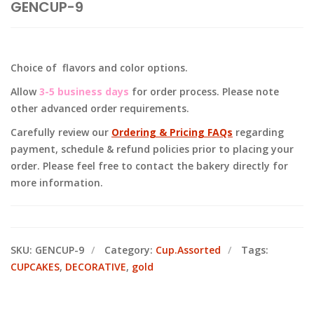
GENCUP-9
Choice of flavors and color options.
Allow
3-5 business days
for order process. Please note
other advanced order requirements.
Carefully review our
Ordering & Pricing FAQs
regarding
payment, schedule & refund policies prior to placing your
order. Please feel free to contact the bakery directly for
more information.
SKU:
GENCUP-9
Category:
Cup.Assorted
Tags:
CUPCAKES
,
DECORATIVE
,
gold