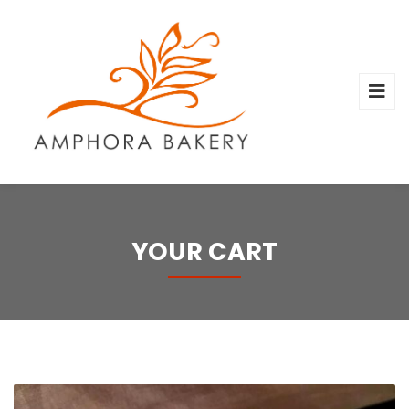
YOUR CART