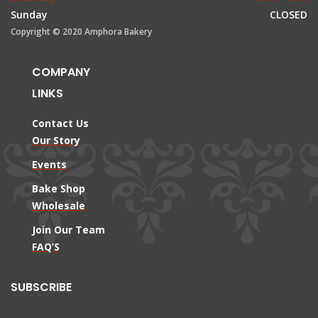
Sunday
CLOSED
Copyright © 2020 Amphora Bakery
COMPANY
LINKS
Contact Us
Our Story
Events
Bake Shop
Wholesale
Join Our Team
FAQ’S
SUBSCRIBE