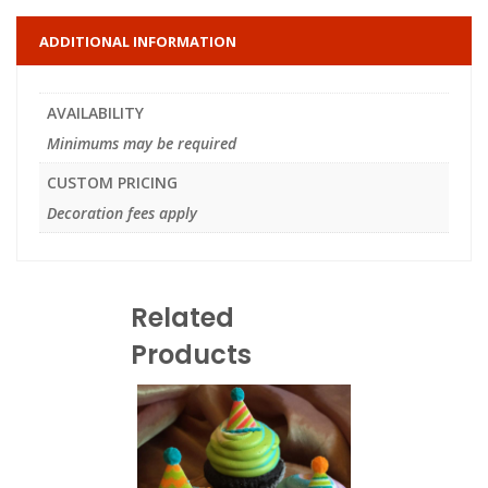
ADDITIONAL INFORMATION
AVAILABILITY
Minimums may be required
CUSTOM PRICING
Decoration fees apply
Related
Products